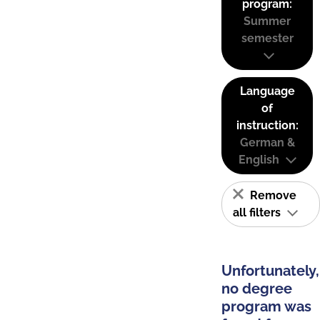
program:
Summer
semester
Language
of
instruction:
German &
English
Remove
all filters
Unfortunately,
no degree
program was