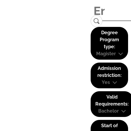
Degree
Program
type:
Magister
Admission
restriction:
Yes
Valid
Requirements:
Bachelor
Start of