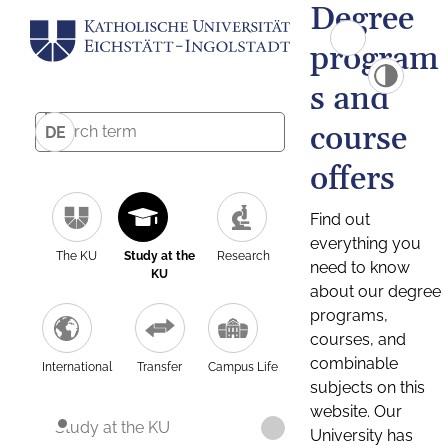
Degree
program
s and
course
DE
offers
Find out
everything you
The KU
Study at the
Research
need to know
KU
about our degree
programs,
courses, and
combinable
International
Transfer
Campus Life
subjects on this
website. Our
Study at the KU
University has