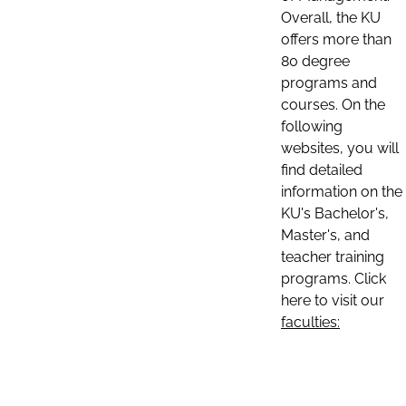
Overall, the KU
offers more than
80 degree
programs and
courses. On the
following
websites, you will
find detailed
information on the
KU's Bachelor's,
Master's, and
teacher training
programs. Click
here to visit our
faculties: