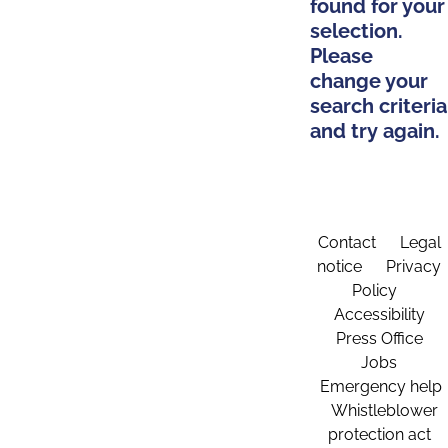
found for your
selection.
Please
change your
search criteria
and try again.
Contact
Legal
notice
Privacy
Policy
Accessibility
Press Office
Jobs
Emergency help
Whistleblower
protection act