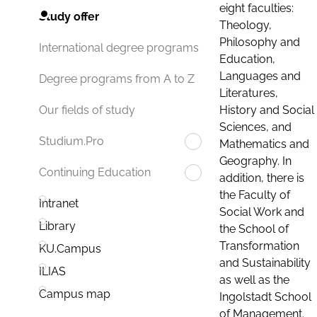
eight faculties:
Study offer
Theology,
Philosophy and
International degree programs
Education,
Languages and
Degree programs from A to Z
Literatures,
History and Social
Our fields of study
Sciences, and
Studium.Pro
Mathematics and
Geography. In
Continuing Education
addition, there is
the Faculty of
Intranet
Social Work and
Library
the School of
Transformation
KU.Campus
and Sustainability
ILIAS
as well as the
Campus map
Ingolstadt School
of Management.