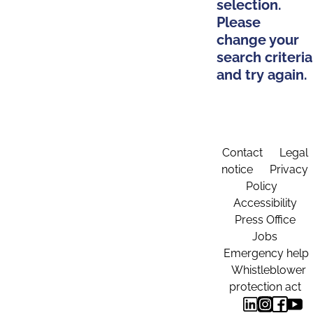
selection.
Please
change your
search criteria
and try again.
Contact
Legal
notice
Privacy
Policy
Accessibility
Press Office
Jobs
Emergency help
Whistleblower
protection act