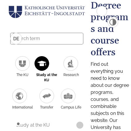
Degree
program
s and
course
DE
offers
Find out
everything you
The KU
Study at the
Research
need to know
KU
about our degree
programs,
courses, and
combinable
International
Transfer
Campus Life
subjects on this
website. Our
Study at the KU
University has