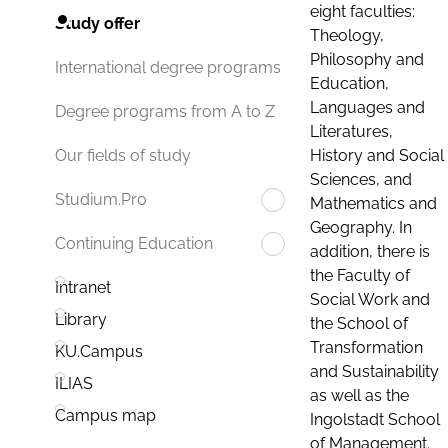
eight faculties:
Study offer
Theology,
Philosophy and
International degree programs
Education,
Languages and
Degree programs from A to Z
Literatures,
History and Social
Our fields of study
Sciences, and
Studium.Pro
Mathematics and
Geography. In
Continuing Education
addition, there is
the Faculty of
Intranet
Social Work and
Library
the School of
Transformation
KU.Campus
and Sustainability
ILIAS
as well as the
Campus map
Ingolstadt School
of Management.