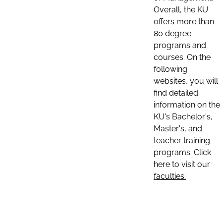
Overall, the KU
offers more than
80 degree
programs and
courses. On the
following
websites, you will
find detailed
information on the
KU's Bachelor's,
Master's, and
teacher training
programs. Click
here to visit our
faculties: