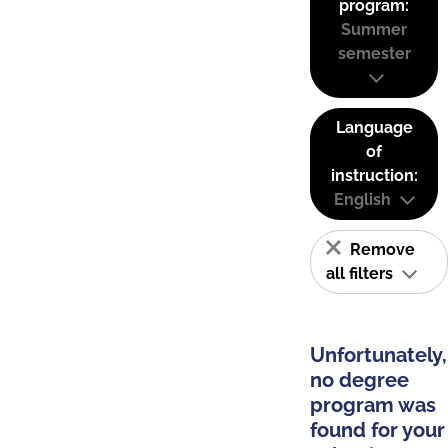
program:
Summer
semester
Language
of
instruction:
English
Remove
all filters
Unfortunately,
no degree
program was
found for your