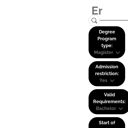
Degree
Program
type:
Magister
Admission
restriction:
Yes
Valid
Requirements:
Bachelor
Start of