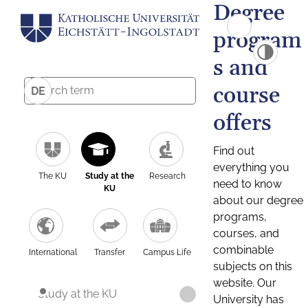
Degree
program
s and
course
DE
offers
Find out
everything you
The KU
Study at the
Research
need to know
KU
about our degree
programs,
courses, and
combinable
International
Transfer
Campus Life
subjects on this
website. Our
Study at the KU
University has