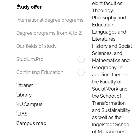
eight faculties:
Study offer
Theology,
Philosophy and
International degree programs
Education,
Languages and
Degree programs from A to Z
Literatures,
History and Social
Our fields of study
Sciences, and
Studium.Pro
Mathematics and
Geography. In
Continuing Education
addition, there is
the Faculty of
Intranet
Social Work and
Library
the School of
Transformation
KU.Campus
and Sustainability
ILIAS
as well as the
Campus map
Ingolstadt School
of Management.