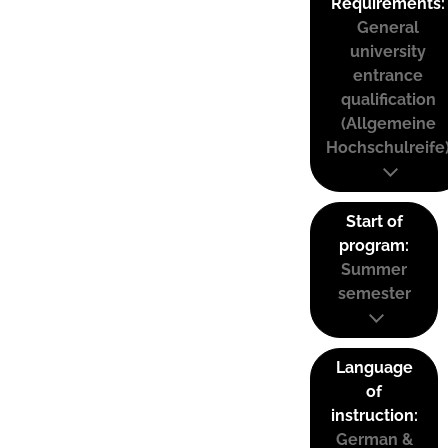
Requirements:
General
university
entrance
qualification
(Allgemeine
Hochschulreife
Start of
program:
Summer
semester
Language
of
instruction:
German &