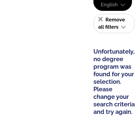
English
Remove
all filters
Unfortunately,
no degree
program was
found for your
selection.
Please
change your
search criteria
and try again.