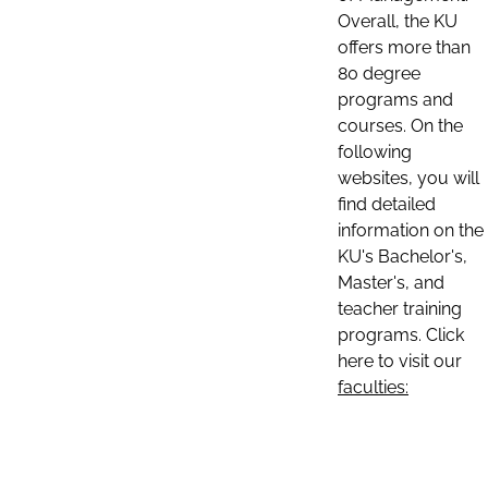
Overall, the KU
offers more than
80 degree
programs and
courses. On the
following
websites, you will
find detailed
information on the
KU's Bachelor's,
Master's, and
teacher training
programs. Click
here to visit our
faculties: