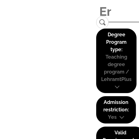
Degree
Program
type:
Teaching
degree
program /
LehramtPlus
Admission
restriction:
Yes
Valid