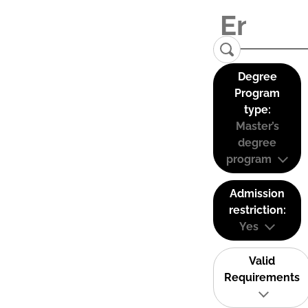
Degree
Program
type:
Master’s
degree
program
Admission
restriction:
Yes
Valid
Requirements