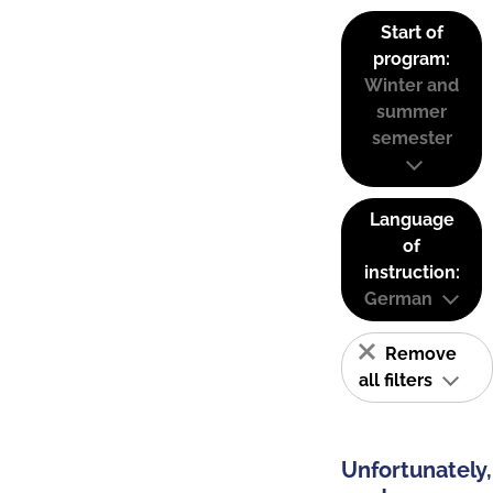
Start of
program:
Winter and
summer
semester
Language
of
instruction:
German
Remove
all filters
Unfortunately,