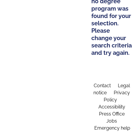
no degree
program was
found for your
selection.
Please
change your
search criteria
and try again.
Contact
Legal
notice
Privacy
Policy
Accessibility
Press Office
Jobs
Emergency help