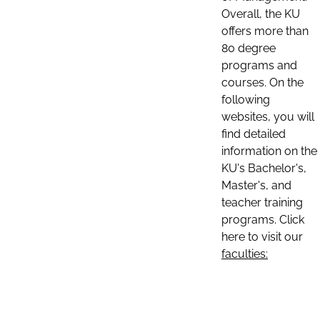
Overall, the KU
offers more than
80 degree
programs and
courses. On the
following
websites, you will
find detailed
information on the
KU's Bachelor's,
Master's, and
teacher training
programs. Click
here to visit our
faculties: