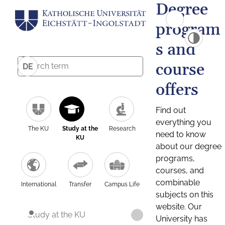
Degree
program
s and
course
DE
offers
Find out
everything you
The KU
Study at the
Research
need to know
KU
about our degree
programs,
courses, and
combinable
International
Transfer
Campus Life
subjects on this
website. Our
Study at the KU
University has