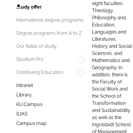
eight faculties:
Study offer
Theology,
Philosophy and
International degree programs
Education,
Languages and
Degree programs from A to Z
Literatures,
History and Social
Our fields of study
Sciences, and
Studium.Pro
Mathematics and
Geography. In
Continuing Education
addition, there is
the Faculty of
Intranet
Social Work and
Library
the School of
Transformation
KU.Campus
and Sustainability
ILIAS
as well as the
Campus map
Ingolstadt School
of Management.