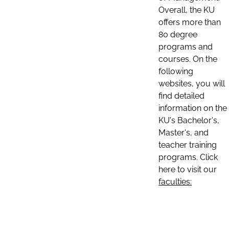
Overall, the KU
offers more than
80 degree
programs and
courses. On the
following
websites, you will
find detailed
information on the
KU's Bachelor's,
Master's, and
teacher training
programs. Click
here to visit our
faculties: