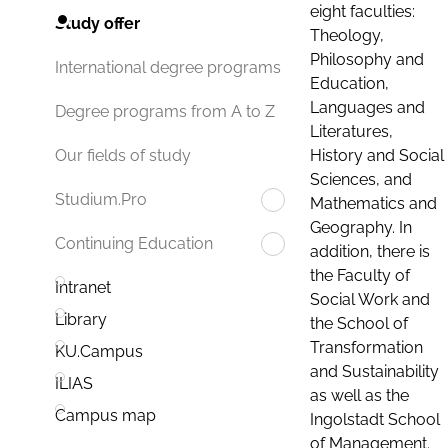
eight faculties:
Study offer
Theology,
Philosophy and
International degree programs
Education,
Languages and
Degree programs from A to Z
Literatures,
History and Social
Our fields of study
Sciences, and
Studium.Pro
Mathematics and
Geography. In
Continuing Education
addition, there is
the Faculty of
Intranet
Social Work and
Library
the School of
Transformation
KU.Campus
and Sustainability
ILIAS
as well as the
Campus map
Ingolstadt School
of Management.