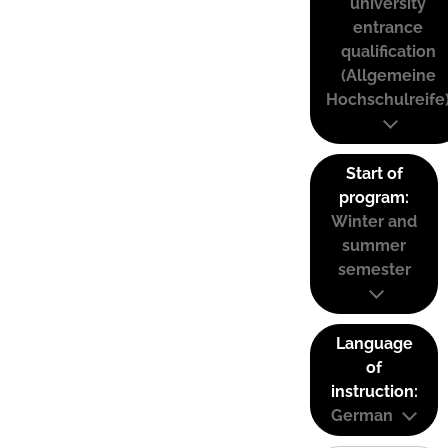
university
entrance
qualification
(Allgemeine
Hochschulreife
Start of
program:
Winter and
summer
semester
Language
of
instruction:
German