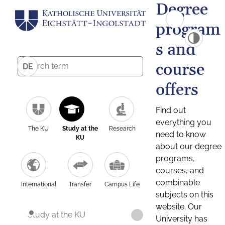
Degree
program
s and
course
DE
offers
Find out
everything you
The KU
Study at the
Research
need to know
KU
about our degree
programs,
courses, and
combinable
International
Transfer
Campus Life
subjects on this
website. Our
Study at the KU
University has