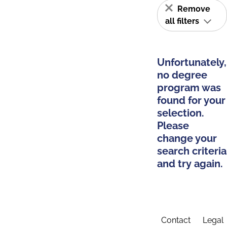
Remove
all filters
Unfortunately,
no degree
program was
found for your
selection.
Please
change your
search criteria
and try again.
Contact
Legal