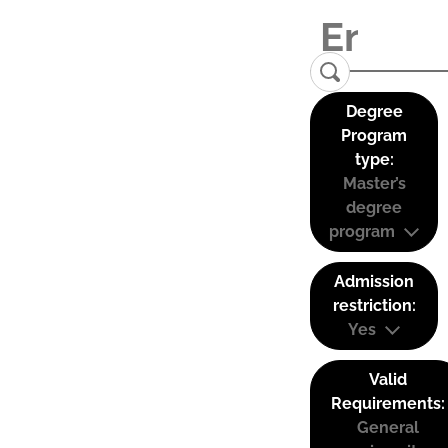
Degree
Program
type:
Master’s
degree
program
Admission
restriction:
Yes
Valid
Requirements:
General