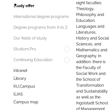
eight faculties:
Study offer
Theology,
Philosophy and
International degree programs
Education,
Languages and
Degree programs from A to Z
Literatures,
History and Social
Our fields of study
Sciences, and
Studium.Pro
Mathematics and
Geography. In
Continuing Education
addition, there is
the Faculty of
Intranet
Social Work and
Library
the School of
Transformation
KU.Campus
and Sustainability
ILIAS
as well as the
Campus map
Ingolstadt School
of Management.