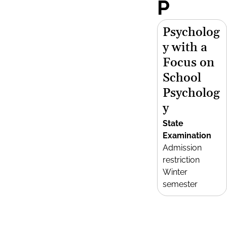
P
Psycholog
y with a
Focus on
School
Psycholog
y
State
Examination
Admission
restriction
Winter
semester