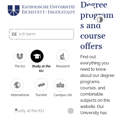
Degree
program
s and
course
DE
offers
Find out
everything you
The KU
Study at the
Research
need to know
KU
about our degree
programs,
courses, and
combinable
International
Transfer
Campus Life
subjects on this
website. Our
Study at the KU
University has