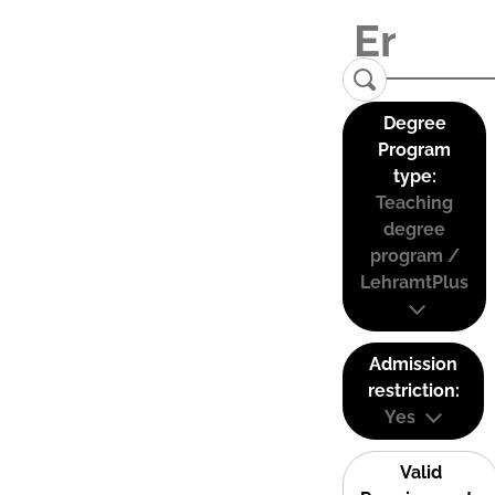
Degree
Program
type:
Teaching
degree
program /
LehramtPlus
Admission
restriction:
Yes
Valid