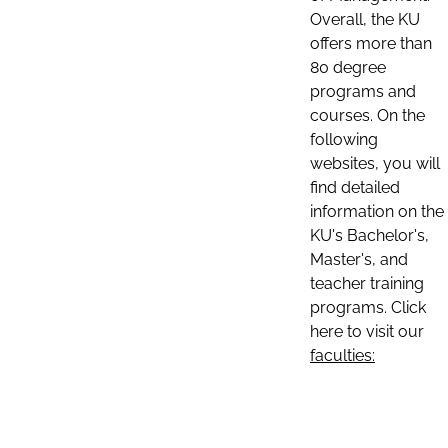
Overall, the KU
offers more than
80 degree
programs and
courses. On the
following
websites, you will
find detailed
information on the
KU's Bachelor's,
Master's, and
teacher training
programs. Click
here to visit our
faculties: