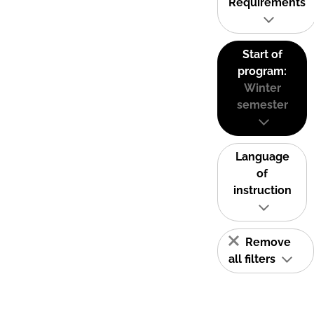
Requirements
Start of
program:
Winter
semester
Language
of
instruction
Remove
all filters