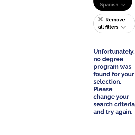
Spanish
Remove
all filters
Unfortunately,
no degree
program was
found for your
selection.
Please
change your
search criteria
and try again.