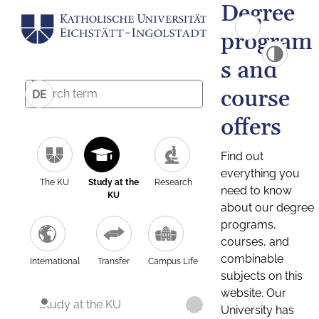
Degree
program
s and
course
DE
offers
Find out
everything you
The KU
Study at the
Research
need to know
KU
about our degree
programs,
courses, and
combinable
International
Transfer
Campus Life
subjects on this
website. Our
Study at the KU
University has