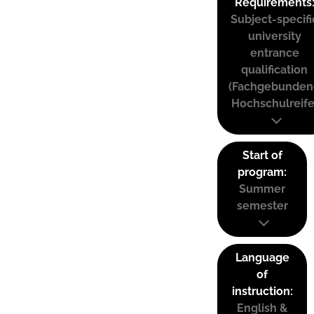
Requirements
Subject-specifi
university
entrance
qualification
(Fachgebunden
Hochschulreife
Start of
program:
Summer
semester
Language
of
instruction:
English &