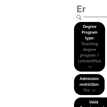
Degree
Program
type:
Teaching
degree
program /
LehramtPlus
Admission
restriction:
Yes
Valid