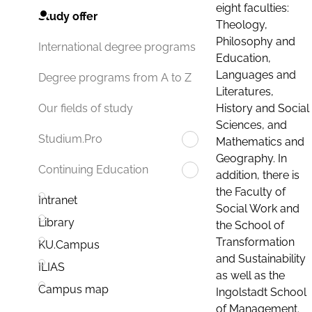
eight faculties:
Study offer
Theology,
Philosophy and
International degree programs
Education,
Languages and
Degree programs from A to Z
Literatures,
History and Social
Our fields of study
Sciences, and
Studium.Pro
Mathematics and
Geography. In
Continuing Education
addition, there is
the Faculty of
Intranet
Social Work and
Library
the School of
Transformation
KU.Campus
and Sustainability
ILIAS
as well as the
Campus map
Ingolstadt School
of Management.