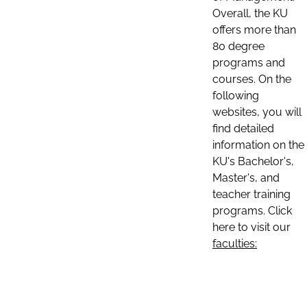
Overall, the KU
offers more than
80 degree
programs and
courses. On the
following
websites, you will
find detailed
information on the
KU's Bachelor's,
Master's, and
teacher training
programs. Click
here to visit our
faculties: