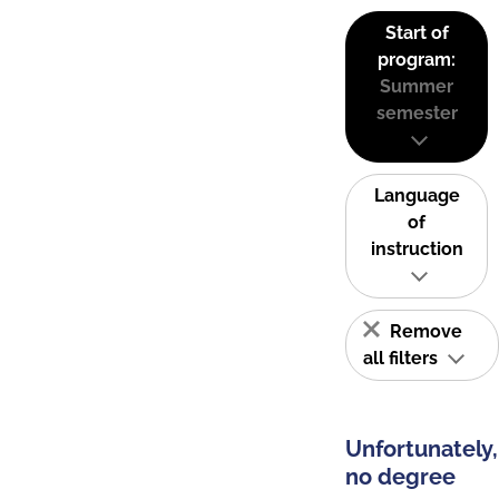
Start of
program:
Summer
semester
Language
of
instruction
Remove
all filters
Unfortunately,
no degree