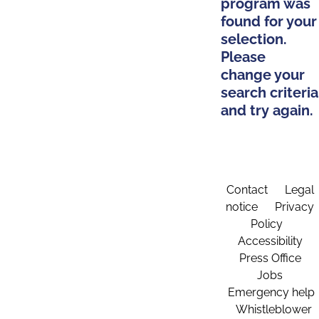
program was
found for your
selection.
Please
change your
search criteria
and try again.
Contact
Legal
notice
Privacy
Policy
Accessibility
Press Office
Jobs
Emergency help
Whistleblower