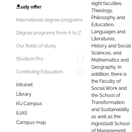
eight faculties:
Study offer
Theology,
Philosophy and
International degree programs
Education,
Languages and
Degree programs from A to Z
Literatures,
History and Social
Our fields of study
Sciences, and
Studium.Pro
Mathematics and
Geography. In
Continuing Education
addition, there is
the Faculty of
Intranet
Social Work and
Library
the School of
Transformation
KU.Campus
and Sustainability
ILIAS
as well as the
Campus map
Ingolstadt School
of Management.