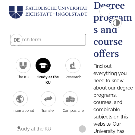
Degree
program
s and
course
DE
offers
Find out
everything you
The KU
Study at the
Research
need to know
KU
about our degree
programs,
courses, and
combinable
International
Transfer
Campus Life
subjects on this
website. Our
Study at the KU
University has