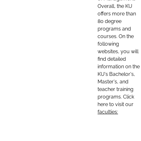
Overall, the KU
offers more than
80 degree
programs and
courses. On the
following
websites, you will
find detailed
information on the
KU's Bachelor's,
Master's, and
teacher training
programs. Click
here to visit our
faculties: