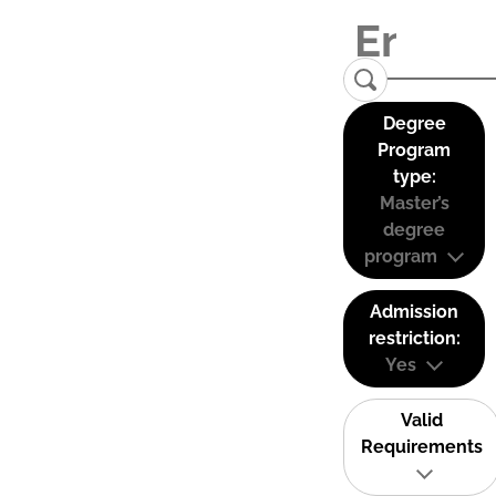
Degree
Program
type:
Master’s
degree
program
Admission
restriction:
Yes
Valid
Requirements