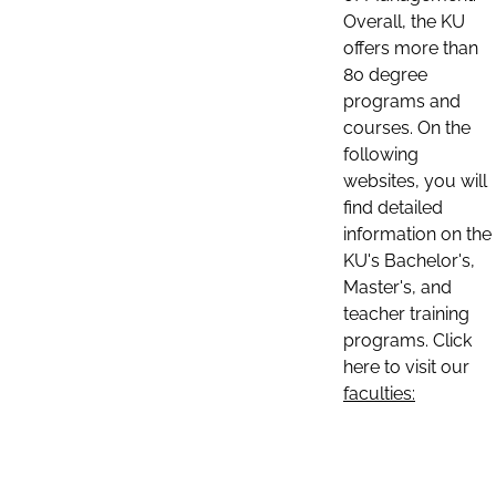
Overall, the KU
offers more than
80 degree
programs and
courses. On the
following
websites, you will
find detailed
information on the
KU's Bachelor's,
Master's, and
teacher training
programs. Click
here to visit our
faculties: