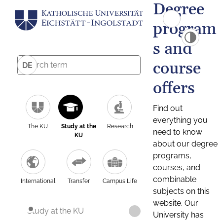
Degree
program
s and
course
DE
offers
Find out
everything you
The KU
Study at the
Research
need to know
KU
about our degree
programs,
courses, and
combinable
International
Transfer
Campus Life
subjects on this
website. Our
Study at the KU
University has