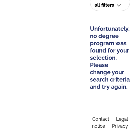
all filters
Unfortunately,
no degree
program was
found for your
selection.
Please
change your
search criteria
and try again.
Contact
Legal
notice
Privacy