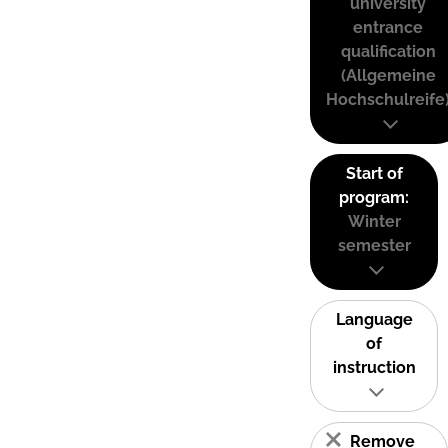
university
entrance
qualification
(Allgemeine
Hochschulreife
Start of
program:
Winter
semester
Language
of
instruction
Remove