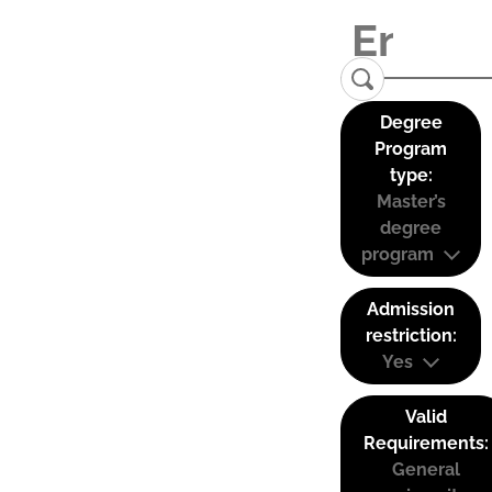
Degree
Program
type:
Master’s
degree
program
Admission
restriction:
Yes
Valid
Requirements:
General