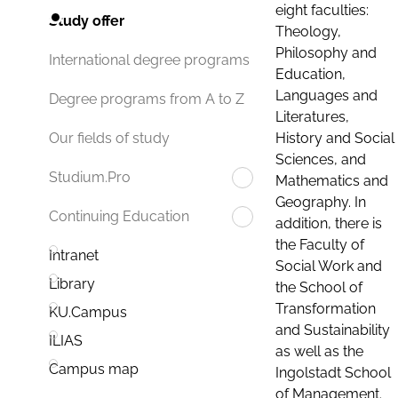
eight faculties:
Study offer
Theology,
Philosophy and
International degree programs
Education,
Languages and
Degree programs from A to Z
Literatures,
History and Social
Our fields of study
Sciences, and
Studium.Pro
Mathematics and
Geography. In
Continuing Education
addition, there is
the Faculty of
Intranet
Social Work and
Library
the School of
Transformation
KU.Campus
and Sustainability
ILIAS
as well as the
Campus map
Ingolstadt School
of Management.