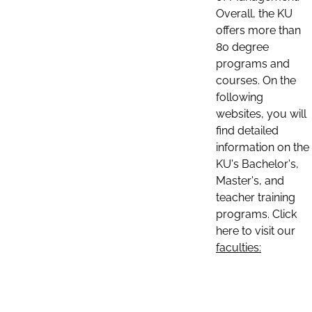
Overall, the KU
offers more than
80 degree
programs and
courses. On the
following
websites, you will
find detailed
information on the
KU's Bachelor's,
Master's, and
teacher training
programs. Click
here to visit our
faculties: