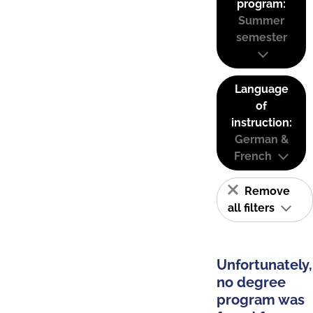
program:
Summer
semester
Language
of
instruction:
German &
French
Remove
all filters
Unfortunately,
no degree
program was