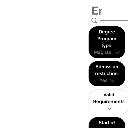
Degree
Program
type:
Magister
Admission
restriction:
Yes
Valid
Requirements
Start of