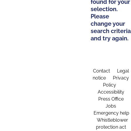
found for your
selection.
Please
change your
search criteria
and try again.
Contact
Legal
notice
Privacy
Policy
Accessibility
Press Office
Jobs
Emergency help
Whistleblower
protection act