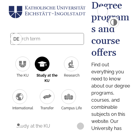
Degree
program
s and
course
DE
offers
Find out
everything you
The KU
Study at the
Research
need to know
KU
about our degree
programs,
courses, and
combinable
International
Transfer
Campus Life
subjects on this
website. Our
Study at the KU
University has