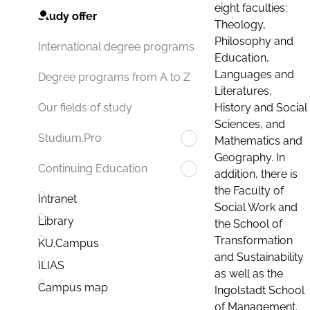
eight faculties:
Study offer
Theology,
Philosophy and
International degree programs
Education,
Languages and
Degree programs from A to Z
Literatures,
History and Social
Our fields of study
Sciences, and
Studium.Pro
Mathematics and
Geography. In
Continuing Education
addition, there is
the Faculty of
Intranet
Social Work and
Library
the School of
Transformation
KU.Campus
and Sustainability
ILIAS
as well as the
Campus map
Ingolstadt School
of Management.