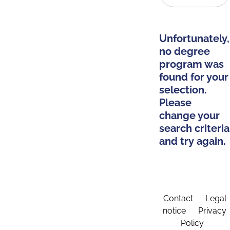
Unfortunately,
no degree
program was
found for your
selection.
Please
change your
search criteria
and try again.
Contact
Legal
notice
Privacy
Policy