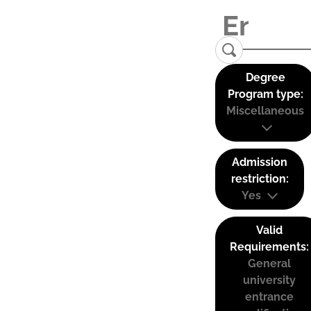
Degree
Program type:
Miscellaneous
Admission
restriction:
Yes
Valid
Requirements:
General
university
entrance