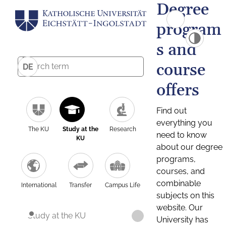
Degree
program
s and
course
DE
offers
Find out
everything you
The KU
Study at the
Research
need to know
KU
about our degree
programs,
courses, and
combinable
International
Transfer
Campus Life
subjects on this
website. Our
Study at the KU
University has