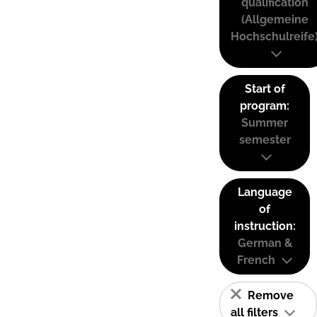
qualification
(Allgemeine
Hochschulreife
Start of
program:
Summer
semester
Language
of
instruction:
German &
French
Remove
all filters