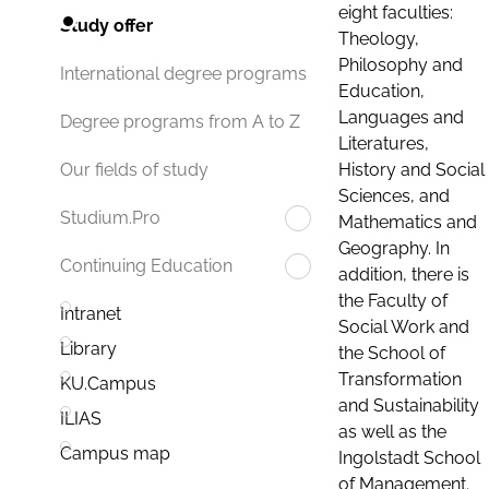
eight faculties:
Study offer
Theology,
Philosophy and
International degree programs
Education,
Languages and
Degree programs from A to Z
Literatures,
History and Social
Our fields of study
Sciences, and
Studium.Pro
Mathematics and
Geography. In
Continuing Education
addition, there is
the Faculty of
Intranet
Social Work and
Library
the School of
Transformation
KU.Campus
and Sustainability
ILIAS
as well as the
Campus map
Ingolstadt School
of Management.