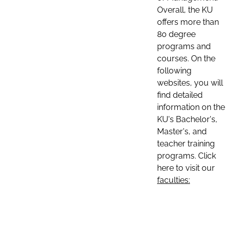
Overall, the KU
offers more than
80 degree
programs and
courses. On the
following
websites, you will
find detailed
information on the
KU's Bachelor's,
Master's, and
teacher training
programs. Click
here to visit our
faculties: