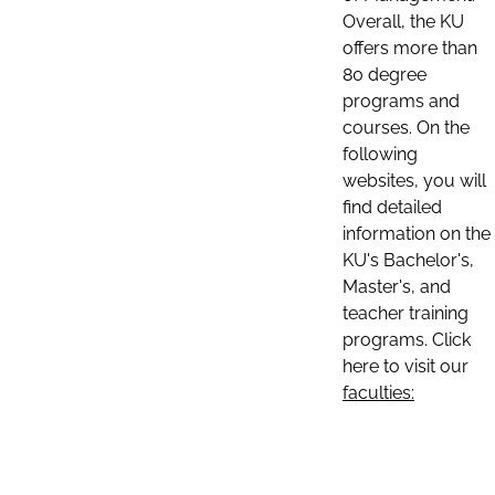
Overall, the KU
offers more than
80 degree
programs and
courses. On the
following
websites, you will
find detailed
information on the
KU's Bachelor's,
Master's, and
teacher training
programs. Click
here to visit our
faculties: