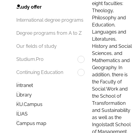
eight faculties:
Study offer
Theology,
Philosophy and
International degree programs
Education,
Languages and
Degree programs from A to Z
Literatures,
History and Social
Our fields of study
Sciences, and
Studium.Pro
Mathematics and
Geography. In
Continuing Education
addition, there is
the Faculty of
Intranet
Social Work and
Library
the School of
Transformation
KU.Campus
and Sustainability
ILIAS
as well as the
Campus map
Ingolstadt School
of Management.