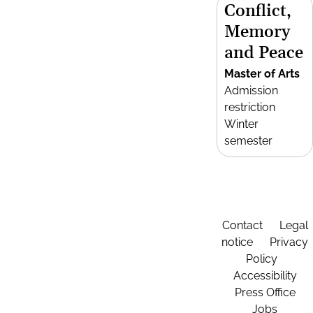
Conflict,
Memory
and Peace
Master of Arts
Admission
restriction
Winter
semester
Contact
Legal
notice
Privacy
Policy
Accessibility
Press Office
Jobs