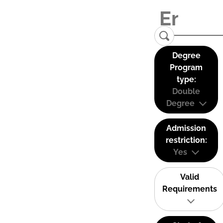
Degree
Program
type:
Double
Degree
Admission
restriction:
Yes
Valid
Requirements