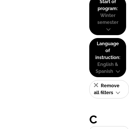
Start of
program:
Winter
semester
Language
of
instruction:
English &
Spanish
Remove
all filters
C