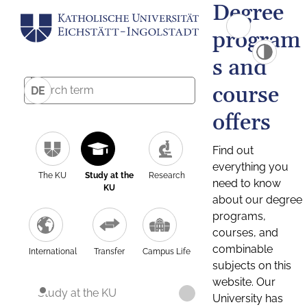
Degree
program
s and
course
DE
offers
Find out
everything you
The KU
Study at the
Research
need to know
KU
about our degree
programs,
courses, and
combinable
International
Transfer
Campus Life
subjects on this
website. Our
Study at the KU
University has