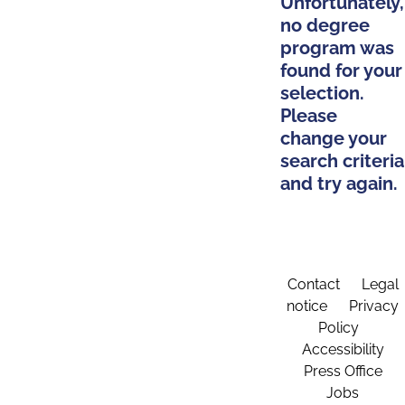
Unfortunately,
no degree
program was
found for your
selection.
Please
change your
search criteria
and try again.
Contact
Legal
notice
Privacy
Policy
Accessibility
Press Office
Jobs