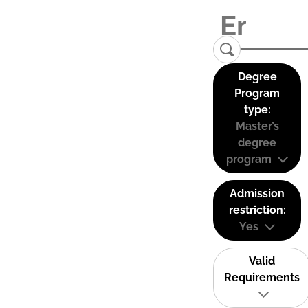
Degree
Program
type:
Master’s
degree
program
Admission
restriction:
Yes
Valid
Requirements