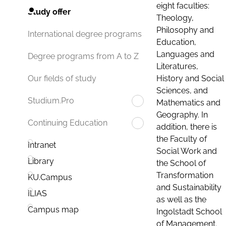
eight faculties:
Study offer
Theology,
Philosophy and
International degree programs
Education,
Languages and
Degree programs from A to Z
Literatures,
History and Social
Our fields of study
Sciences, and
Studium.Pro
Mathematics and
Geography. In
Continuing Education
addition, there is
the Faculty of
Intranet
Social Work and
Library
the School of
Transformation
KU.Campus
and Sustainability
ILIAS
as well as the
Campus map
Ingolstadt School
of Management.