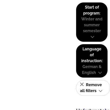
Start of
program:
Winter and
summer
semester
Language
of
instruction:
German &
English
Remove
all filters