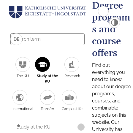
Degree
program
s and
course
DE
offers
Find out
everything you
The KU
Study at the
Research
need to know
KU
about our degree
programs,
courses, and
combinable
International
Transfer
Campus Life
subjects on this
website. Our
Study at the KU
University has