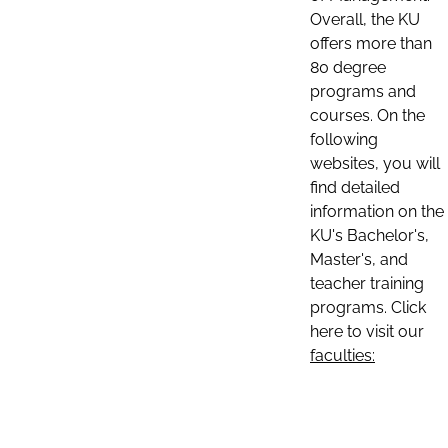
Overall, the KU
offers more than
80 degree
programs and
courses. On the
following
websites, you will
find detailed
information on the
KU's Bachelor's,
Master's, and
teacher training
programs. Click
here to visit our
faculties: