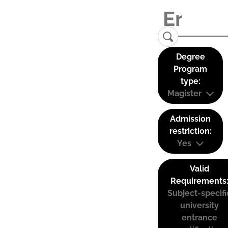
Degree
Program
type:
Magister
Admission
restriction:
Yes
Valid
Requirements
Subject-specifi
university
entrance