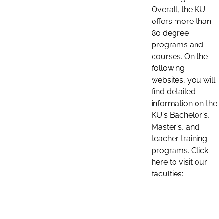
Overall, the KU
offers more than
80 degree
programs and
courses. On the
following
websites, you will
find detailed
information on the
KU's Bachelor's,
Master's, and
teacher training
programs. Click
here to visit our
faculties: