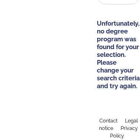
Unfortunately,
no degree
program was
found for your
selection.
Please
change your
search criteria
and try again.
Contact
Legal
notice
Privacy
Policy