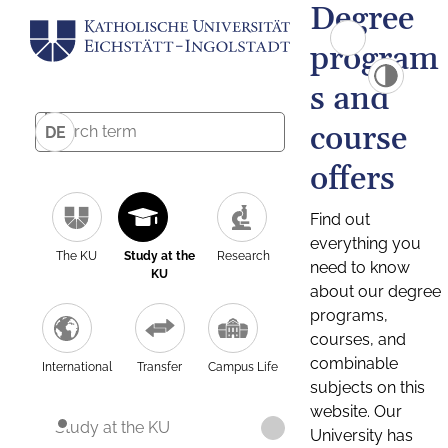
Degree
program
s and
course
DE
offers
Find out
everything you
The KU
Study at the
Research
need to know
KU
about our degree
programs,
courses, and
combinable
International
Transfer
Campus Life
subjects on this
website. Our
Study at the KU
University has