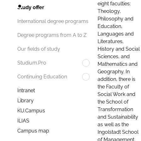
eight faculties:
Study offer
Theology,
Philosophy and
International degree programs
Education,
Languages and
Degree programs from A to Z
Literatures,
History and Social
Our fields of study
Sciences, and
Studium.Pro
Mathematics and
Geography. In
Continuing Education
addition, there is
the Faculty of
Intranet
Social Work and
Library
the School of
Transformation
KU.Campus
and Sustainability
ILIAS
as well as the
Campus map
Ingolstadt School
of Management.