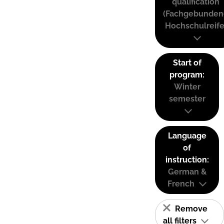
qualification
(Fachgebunden
Hochschulreife
Start of
program:
Winter
semester
Language
of
instruction:
German &
French
Remove
all filters