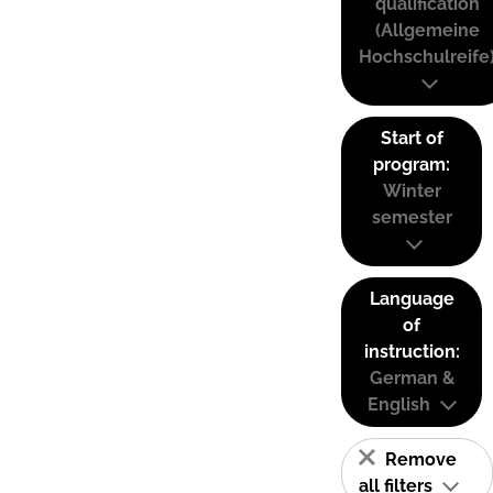
qualification
(Allgemeine
Hochschulreife
Start of
program:
Winter
semester
Language
of
instruction:
German &
English
Remove
all filters