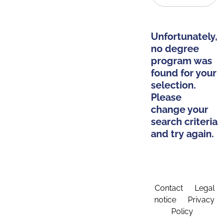
Unfortunately,
no degree
program was
found for your
selection.
Please
change your
search criteria
and try again.
Contact
Legal
notice
Privacy
Policy