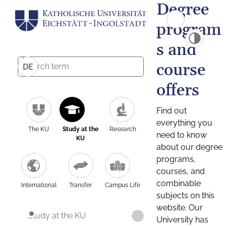
Degree
program
s and
course
DE
offers
Find out
everything you
The KU
Study at the
Research
need to know
KU
about our degree
programs,
courses, and
combinable
International
Transfer
Campus Life
subjects on this
website. Our
Study at the KU
University has