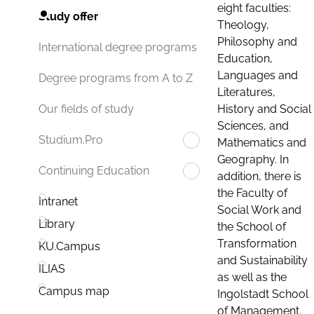
eight faculties:
Study offer
Theology,
Philosophy and
International degree programs
Education,
Languages and
Degree programs from A to Z
Literatures,
History and Social
Our fields of study
Sciences, and
Studium.Pro
Mathematics and
Geography. In
Continuing Education
addition, there is
the Faculty of
Intranet
Social Work and
Library
the School of
Transformation
KU.Campus
and Sustainability
ILIAS
as well as the
Campus map
Ingolstadt School
of Management.