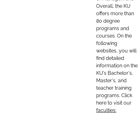
Overall, the KU
offers more than
80 degree
programs and
courses. On the
following
websites, you will
find detailed
information on the
KU's Bachelor's,
Master's, and
teacher training
programs. Click
here to visit our
faculties: