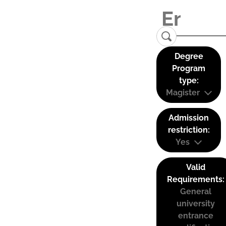
Degree
Program
type:
Magister
Admission
restriction:
Yes
Valid
Requirements:
General
university
entrance