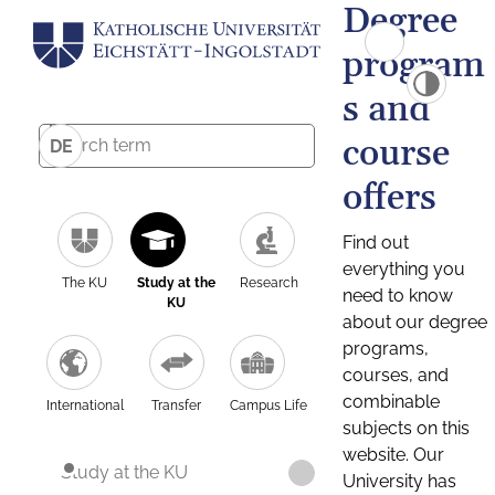
Degree
program
s and
course
DE
offers
Find out
everything you
The KU
Study at the
Research
need to know
KU
about our degree
programs,
courses, and
combinable
International
Transfer
Campus Life
subjects on this
website. Our
Study at the KU
University has