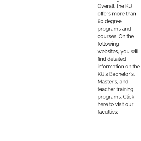
Overall, the KU
offers more than
80 degree
programs and
courses. On the
following
websites, you will
find detailed
information on the
KU's Bachelor's,
Master's, and
teacher training
programs. Click
here to visit our
faculties: