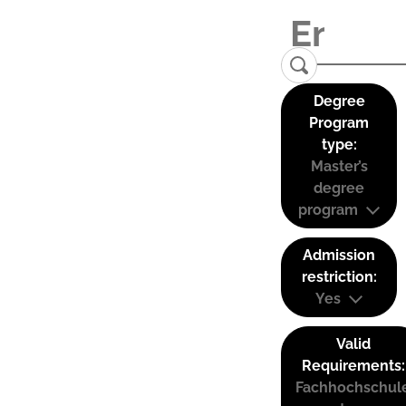
Degree
Program
type:
Master’s
degree
program
Admission
restriction:
Yes
Valid
Requirements:
Fachhochschul