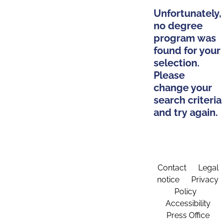
Unfortunately,
no degree
program was
found for your
selection.
Please
change your
search criteria
and try again.
Contact
Legal
notice
Privacy
Policy
Accessibility
Press Office