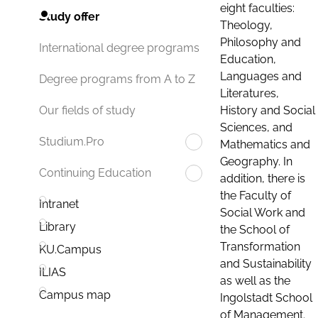
eight faculties:
Study offer
Theology,
Philosophy and
International degree programs
Education,
Languages and
Degree programs from A to Z
Literatures,
History and Social
Our fields of study
Sciences, and
Studium.Pro
Mathematics and
Geography. In
Continuing Education
addition, there is
the Faculty of
Intranet
Social Work and
Library
the School of
Transformation
KU.Campus
and Sustainability
ILIAS
as well as the
Campus map
Ingolstadt School
of Management.