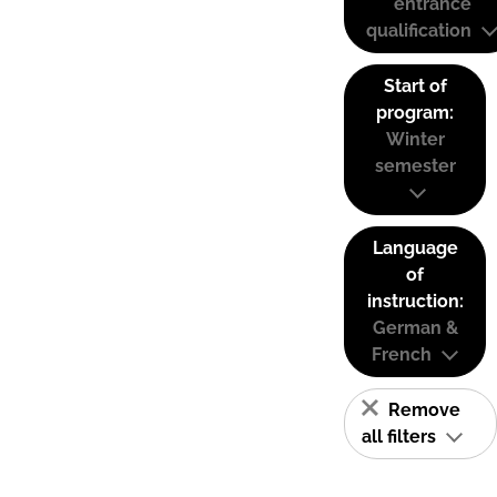
entrance
qualification
Start of
program:
Winter
semester
Language
of
instruction:
German &
French
Remove
all filters