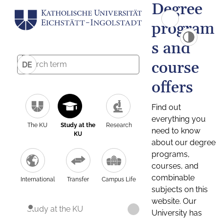
Degree
program
s and
course
DE
offers
Find out
everything you
The KU
Study at the
Research
need to know
KU
about our degree
programs,
courses, and
combinable
International
Transfer
Campus Life
subjects on this
website. Our
Study at the KU
University has