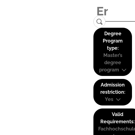
Degree
Program
type:
Master’s
degree
program
Admission
restriction:
Yes
Valid
Requirements:
Fachhochschul