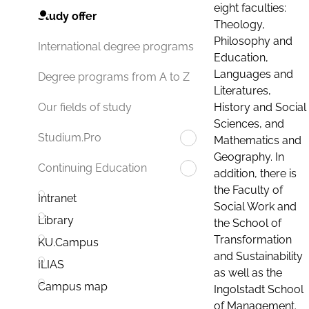
eight faculties:
Study offer
Theology,
Philosophy and
International degree programs
Education,
Languages and
Degree programs from A to Z
Literatures,
History and Social
Our fields of study
Sciences, and
Studium.Pro
Mathematics and
Geography. In
Continuing Education
addition, there is
the Faculty of
Intranet
Social Work and
Library
the School of
Transformation
KU.Campus
and Sustainability
ILIAS
as well as the
Campus map
Ingolstadt School
of Management.