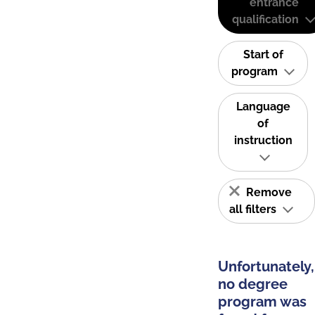
entrance
qualification
Start of
program
Language
of
instruction
Remove
all filters
Unfortunately,
no degree
program was