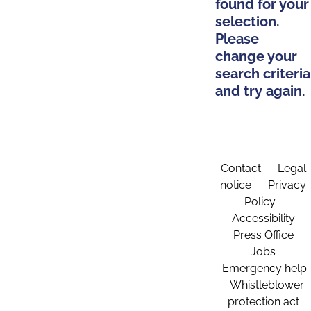
found for your
selection.
Please
change your
search criteria
and try again.
Contact
Legal
notice
Privacy
Policy
Accessibility
Press Office
Jobs
Emergency help
Whistleblower
protection act