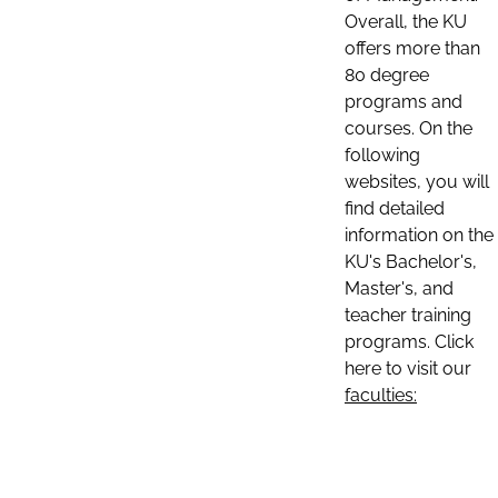
Overall, the KU
offers more than
80 degree
programs and
courses. On the
following
websites, you will
find detailed
information on the
KU's Bachelor's,
Master's, and
teacher training
programs. Click
here to visit our
faculties: