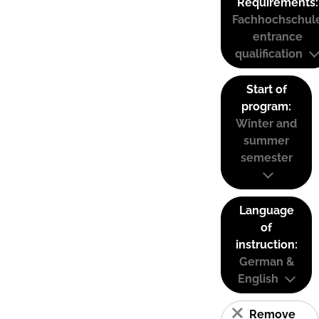
Requirements:
Fachhochschul
entrance
qualification
Start of
program:
Winter and
summer
semester
Language
of
instruction:
German &
English
Remove