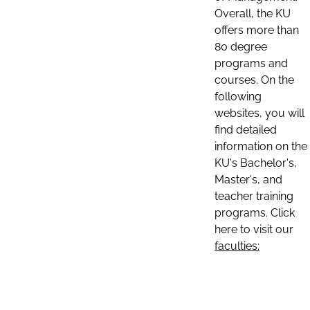
Overall, the KU
offers more than
80 degree
programs and
courses. On the
following
websites, you will
find detailed
information on the
KU's Bachelor's,
Master's, and
teacher training
programs. Click
here to visit our
faculties: