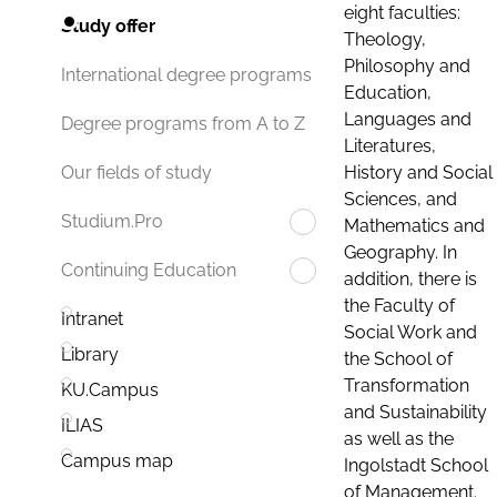
eight faculties:
Study offer
Theology,
Philosophy and
International degree programs
Education,
Languages and
Degree programs from A to Z
Literatures,
History and Social
Our fields of study
Sciences, and
Studium.Pro
Mathematics and
Geography. In
Continuing Education
addition, there is
the Faculty of
Intranet
Social Work and
Library
the School of
Transformation
KU.Campus
and Sustainability
ILIAS
as well as the
Campus map
Ingolstadt School
of Management.