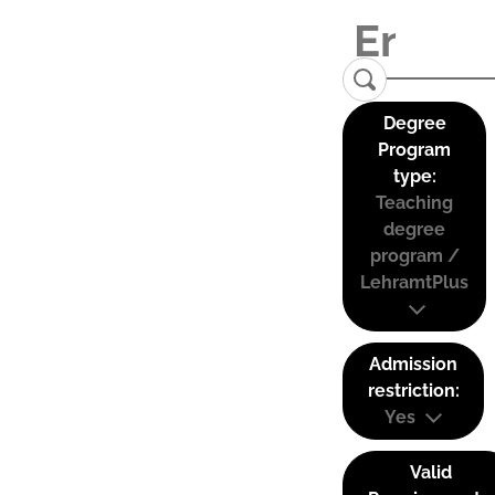
Degree
Program
type:
Teaching
degree
program /
LehramtPlus
Admission
restriction:
Yes
Valid