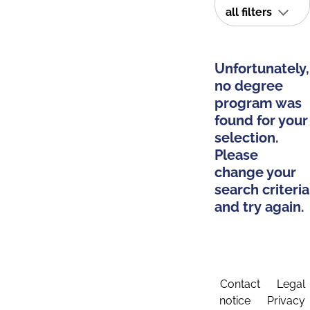
all filters
Unfortunately,
no degree
program was
found for your
selection.
Please
change your
search criteria
and try again.
Contact
Legal
notice
Privacy