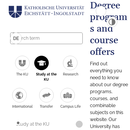
Degree
program
s and
course
DE
offers
Find out
everything you
The KU
Study at the
Research
need to know
KU
about our degree
programs,
courses, and
combinable
International
Transfer
Campus Life
subjects on this
website. Our
Study at the KU
University has