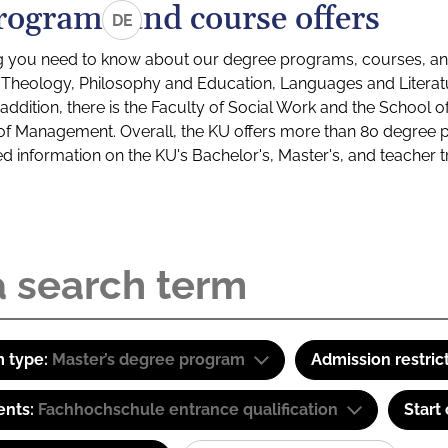
rograms and course offers
DE
g you need to know about our degree programs, courses, and
s: Theology, Philosophy and Education, Languages and Litera
ddition, there is the Faculty of Social Work and the School o
of Management. Overall, the KU offers more than 80 degree 
led information on the KU's Bachelor's, Master's, and teacher t
 type:
Master’s degree program
Admission restric
ents:
Fachhochschule entrance qualification
Start