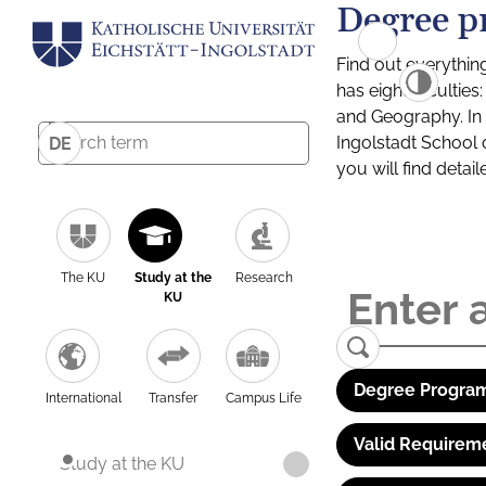
Degree p
Find out everythin
has eight facultie
and Geography. In a
Ingolstadt School 
DE
you will find detai
The KU
Study at the
Research
KU
Degree Program
International
Transfer
Campus Life
Valid Requirem
Study at the KU