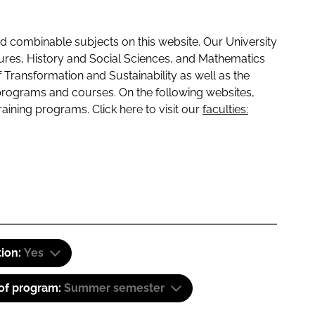
 combinable subjects on this website. Our University
tures, History and Social Sciences, and Mathematics
f Transformation and Sustainability as well as the
programs and courses. On the following websites,
raining programs. Click here to visit our
faculties:
tion:
Yes
 of program:
Summer semester