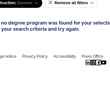
truction:
German
Remove all filters
 no degree program was found for your selecti
your search criteria and try again.
al notice
Privacy Policy
Accessibility
Press Office