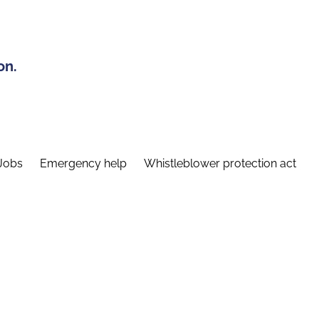
on.
Jobs
Emergency help
Whistleblower protection act