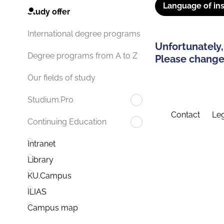
Language of ins
Study offer
International degree programs
Unfortunately,
Degree programs from A to Z
Please change 
Our fields of study
Studium.Pro
Contact
Leg
Continuing Education
Intranet
Library
KU.Campus
ILIAS
Campus map