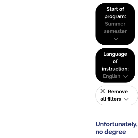
Start of
program:
Summer
semester
Language
of
instruction:
English
Remove
all filters
Unfortunately,
no degree