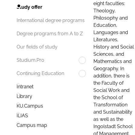
eight faculties:
Study offer
Theology,
Philosophy and
International degree programs
Education,
Languages and
Degree programs from A to Z
Literatures,
History and Social
Our fields of study
Sciences, and
Studium.Pro
Mathematics and
Geography. In
Continuing Education
addition, there is
the Faculty of
Intranet
Social Work and
Library
the School of
Transformation
KU.Campus
and Sustainability
ILIAS
as well as the
Campus map
Ingolstadt School
of Management.