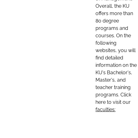
Overall, the KU
offers more than
80 degree
programs and
courses. On the
following
websites, you will
find detailed
information on the
KU's Bachelor's,
Master's, and
teacher training
programs. Click
here to visit our
faculties: