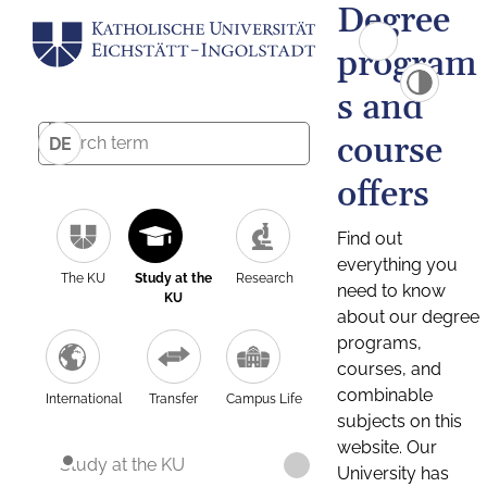
Degree
program
s and
course
DE
offers
Find out
everything you
The KU
Study at the
Research
need to know
KU
about our degree
programs,
courses, and
combinable
International
Transfer
Campus Life
subjects on this
website. Our
Study at the KU
University has