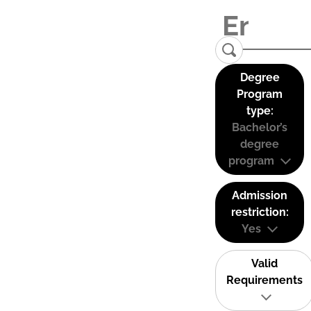
Degree
Program
type:
Bachelor’s
degree
program
Admission
restriction:
Yes
Valid
Requirements