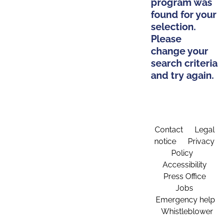
program was
found for your
selection.
Please
change your
search criteria
and try again.
Contact
Legal
notice
Privacy
Policy
Accessibility
Press Office
Jobs
Emergency help
Whistleblower