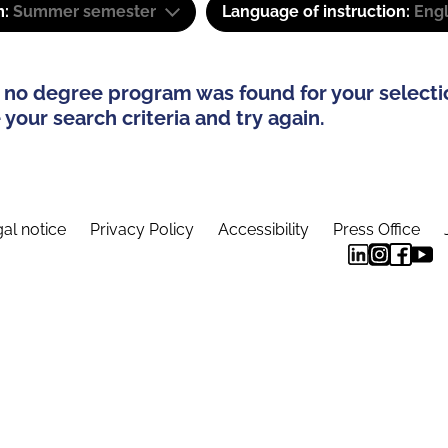
m:
Summer semester
Language of instruction:
Engl
 no degree program was found for your selecti
your search criteria and try again.
al notice
Privacy Policy
Accessibility
Press Office