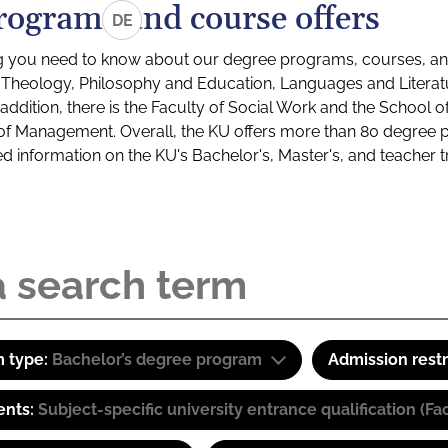
rograms and course offers
DE
g you need to know about our degree programs, courses, and
s: Theology, Philosophy and Education, Languages and Litera
ddition, there is the Faculty of Social Work and the School o
of Management. Overall, the KU offers more than 80 degree 
led information on the KU's Bachelor's, Master's, and teacher t
 type:
Bachelor’s degree program
Admission restr
ents:
Subject-specific university entrance qualification 