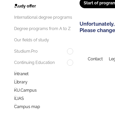
Start of progra
Study offer
International degree programs
Unfortunately,
Degree programs from A to Z
Please change 
Our fields of study
Studium.Pro
Contact
Leg
Continuing Education
Intranet
Library
KU.Campus
ILIAS
Campus map