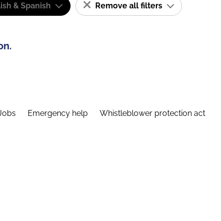
ish & Spanish
Remove all filters
on.
Jobs
Emergency help
Whistleblower protection act