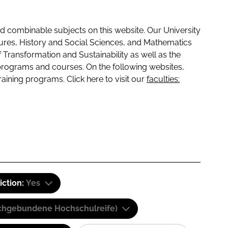
 combinable subjects on this website. Our University
tures, History and Social Sciences, and Mathematics
f Transformation and Sustainability as well as the
programs and courses. On the following websites,
raining programs. Click here to visit our
faculties:
iction:
Yes
(Fachgebundene Hochschulreife)