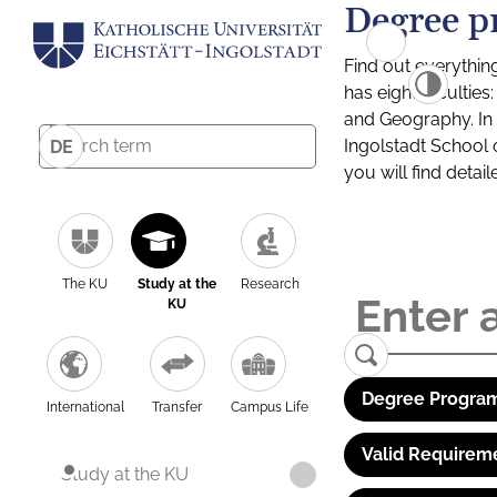
Degree p
Find out everythin
has eight facultie
and Geography. In a
Ingolstadt School 
DE
you will find detai
The KU
Study at the
Research
KU
Degree Program
International
Transfer
Campus Life
Valid Requirem
Study at the KU