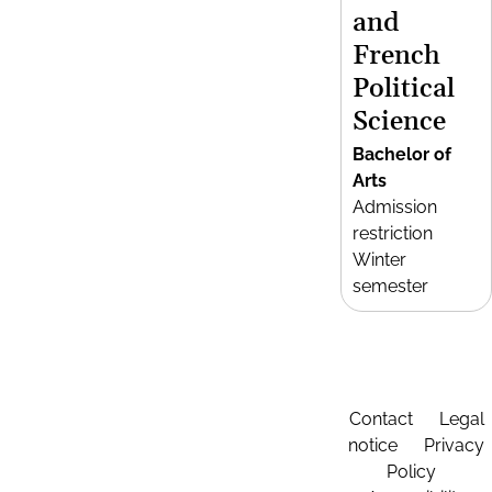
and
French
Political
Science
Bachelor of
Arts
Admission
restriction
Winter
semester
Contact
Legal
notice
Privacy
Policy