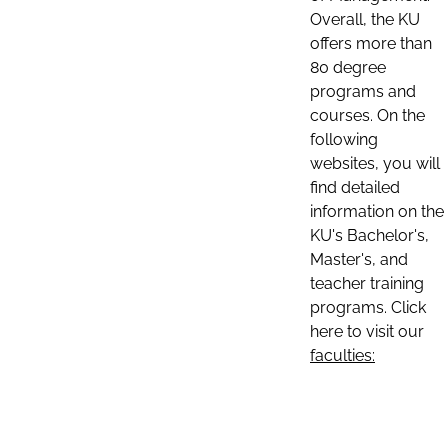
Overall, the KU
offers more than
80 degree
programs and
courses. On the
following
websites, you will
find detailed
information on the
KU's Bachelor's,
Master's, and
teacher training
programs. Click
here to visit our
faculties: