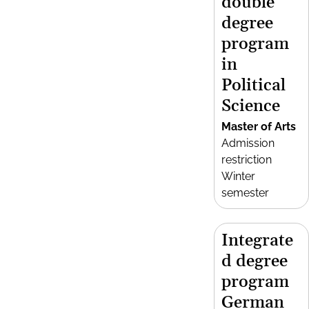
double
degree
program
in
Political
Science
Master of Arts
Admission
restriction
Winter
semester
Integrate
d degree
program
German