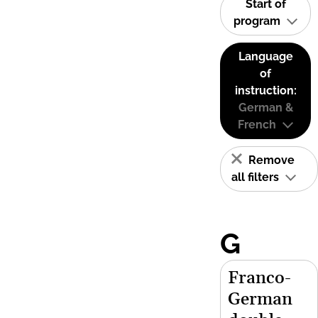
Start of
program
Language
of
instruction:
German &
French
Remove
all filters
G
Franco-
German