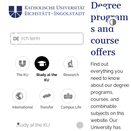
Degree
program
s and
course
DE
offers
Find out
everything you
The KU
Study at the
Research
need to know
KU
about our degree
programs,
courses, and
combinable
International
Transfer
Campus Life
subjects on this
website. Our
Study at the KU
University has