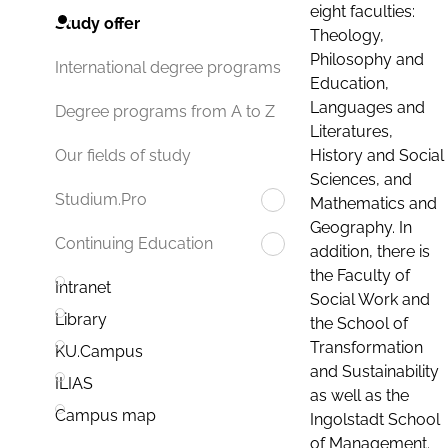
eight faculties:
Study offer
Theology,
Philosophy and
International degree programs
Education,
Languages and
Degree programs from A to Z
Literatures,
History and Social
Our fields of study
Sciences, and
Studium.Pro
Mathematics and
Geography. In
Continuing Education
addition, there is
the Faculty of
Intranet
Social Work and
Library
the School of
Transformation
KU.Campus
and Sustainability
ILIAS
as well as the
Campus map
Ingolstadt School
of Management.