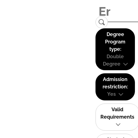
Degree
Program
type:
Double
Degree
Admission
restriction:
Yes
Valid
Requirements