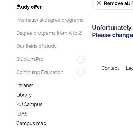
Remove all f
Study offer
International degree programs
Unfortunately,
Degree programs from A to Z
Please change 
Our fields of study
Studium.Pro
Contact
Leg
Continuing Education
Intranet
Library
KU.Campus
ILIAS
Campus map