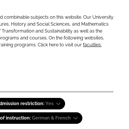
 combinable subjects on this website. Our University
tures, History and Social Sciences, and Mathematics
f Transformation and Sustainability as well as the
programs and courses. On the following websites,
raining programs. Click here to visit our
faculties:
dmission restriction:
Yes
f instruction:
German & French