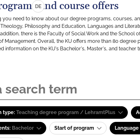
rograms and course offers
DE
g you need to know about our degree programs, courses, and
s: Theology, Philosophy and Education, Languages and Litera
ddition, there is the Faculty of Social Work and the School o
of Management. Overall, the KU offers more than 80 degree 
led information on the KU's Bachelor's, Master's, and teacher t
 type:
Teaching degree program / LehramtPlus
A
ents:
Bachelor
Start of program
Language o