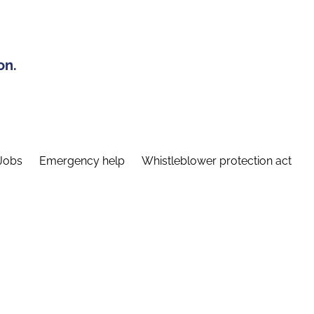
on.
Jobs
Emergency help
Whistleblower protection act