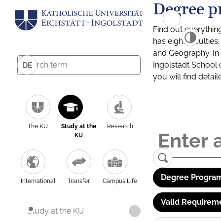
Degree p
Find out everythin
has eight facultie
and Geography. In a
Ingolstadt School 
DE
you will find detai
The KU
Study at the
Research
KU
Degree Program
International
Transfer
Campus Life
Valid Requirem
Study at the KU