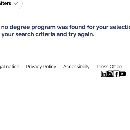
ilters
 no degree program was found for your selecti
your search criteria and try again.
al notice
Privacy Policy
Accessibility
Press Office