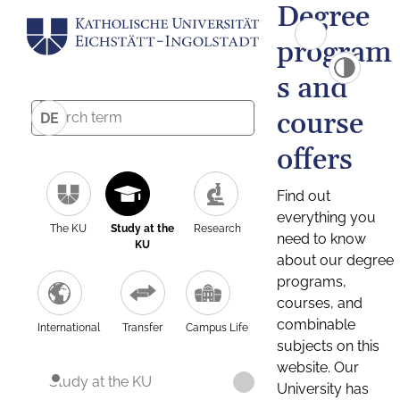
Degree
program
s and
course
DE
offers
Find out
everything you
The KU
Study at the
Research
need to know
KU
about our degree
programs,
courses, and
combinable
International
Transfer
Campus Life
subjects on this
website. Our
Study at the KU
University has