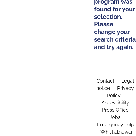
program was
found for your
selection.
Please
change your
search criteria
and try again.
Contact
Legal
notice
Privacy
Policy
Accessibility
Press Office
Jobs
Emergency help
Whistleblower