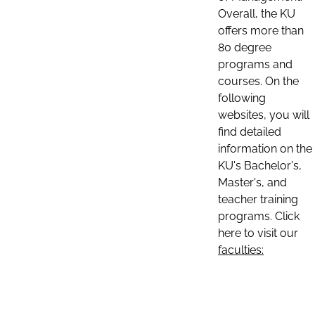
Overall, the KU
offers more than
80 degree
programs and
courses. On the
following
websites, you will
find detailed
information on the
KU's Bachelor's,
Master's, and
teacher training
programs. Click
here to visit our
faculties: