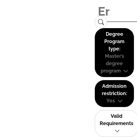
Degree
Program
type:
Master’s
degree
program
Admission
restriction:
Yes
Valid
Requirements