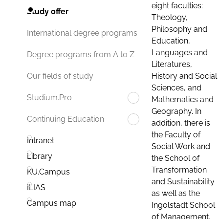
eight faculties:
Study offer
Theology,
Philosophy and
International degree programs
Education,
Languages and
Degree programs from A to Z
Literatures,
History and Social
Our fields of study
Sciences, and
Studium.Pro
Mathematics and
Geography. In
Continuing Education
addition, there is
the Faculty of
Intranet
Social Work and
Library
the School of
Transformation
KU.Campus
and Sustainability
ILIAS
as well as the
Campus map
Ingolstadt School
of Management.