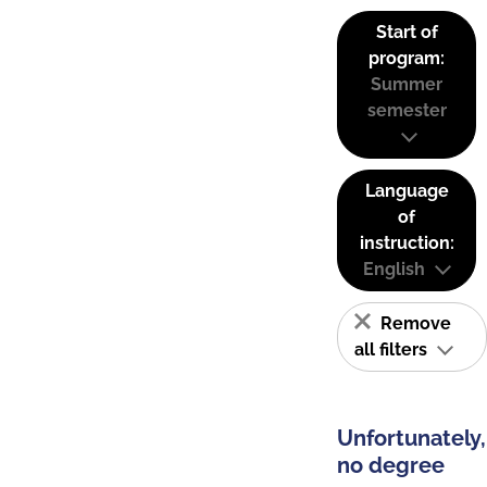
Start of
program:
Summer
semester
Language
of
instruction:
English
Remove
all filters
Unfortunately,
no degree