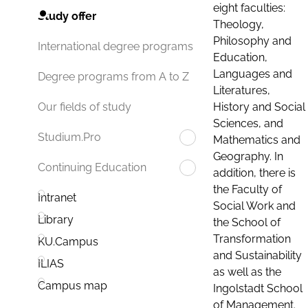
eight faculties:
Study offer
Theology,
Philosophy and
International degree programs
Education,
Languages and
Degree programs from A to Z
Literatures,
History and Social
Our fields of study
Sciences, and
Studium.Pro
Mathematics and
Geography. In
Continuing Education
addition, there is
the Faculty of
Intranet
Social Work and
Library
the School of
Transformation
KU.Campus
and Sustainability
ILIAS
as well as the
Campus map
Ingolstadt School
of Management.