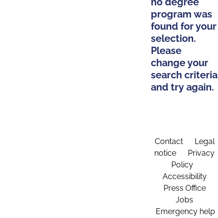
no degree
program was
found for your
selection.
Please
change your
search criteria
and try again.
Contact
Legal
notice
Privacy
Policy
Accessibility
Press Office
Jobs
Emergency help