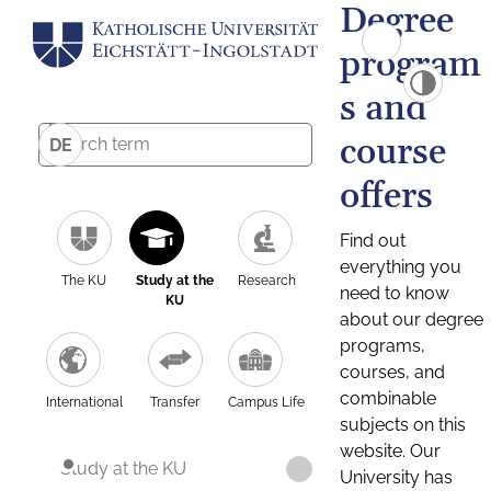
Degree
program
s and
course
DE
offers
Find out
everything you
The KU
Study at the
Research
need to know
KU
about our degree
programs,
courses, and
combinable
International
Transfer
Campus Life
subjects on this
website. Our
Study at the KU
University has