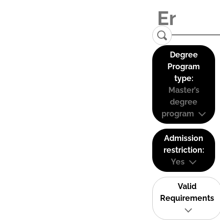
Degree
Program
type:
Master’s
degree
program
Admission
restriction:
Yes
Valid
Requirements