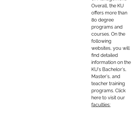
Overall, the KU
offers more than
80 degree
programs and
courses. On the
following
websites, you will
find detailed
information on the
KU's Bachelor's,
Master's, and
teacher training
programs. Click
here to visit our
faculties: