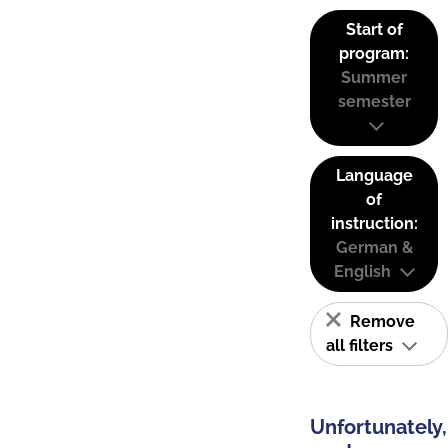
Start of
program:
Summer
semester
Language
of
instruction:
German &
English
Remove
all filters
Unfortunately,