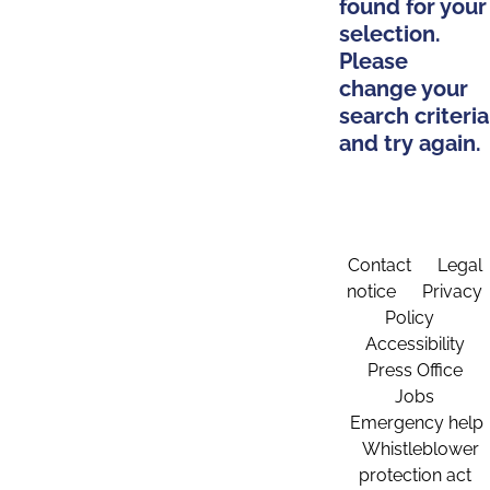
found for your
selection.
Please
change your
search criteria
and try again.
Contact
Legal
notice
Privacy
Policy
Accessibility
Press Office
Jobs
Emergency help
Whistleblower
protection act