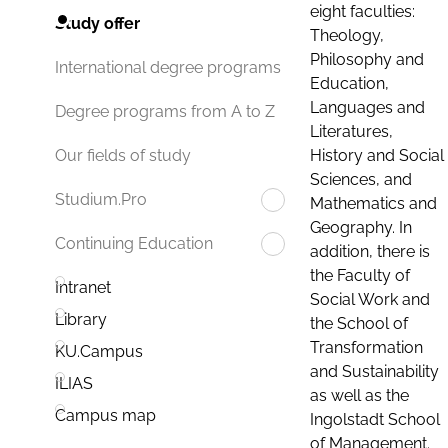
eight faculties:
Study offer
Theology,
Philosophy and
International degree programs
Education,
Languages and
Degree programs from A to Z
Literatures,
History and Social
Our fields of study
Sciences, and
Studium.Pro
Mathematics and
Geography. In
Continuing Education
addition, there is
the Faculty of
Intranet
Social Work and
Library
the School of
Transformation
KU.Campus
and Sustainability
ILIAS
as well as the
Campus map
Ingolstadt School
of Management.