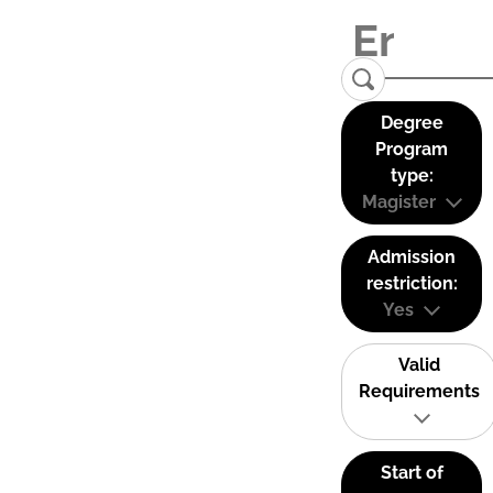
Degree
Program
type:
Magister
Admission
restriction:
Yes
Valid
Requirements
Start of