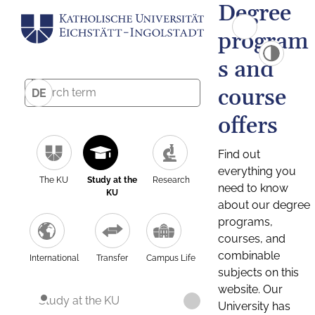
Degree
program
s and
course
DE
offers
Find out
everything you
The KU
Study at the
Research
need to know
KU
about our degree
programs,
courses, and
combinable
International
Transfer
Campus Life
subjects on this
website. Our
Study at the KU
University has