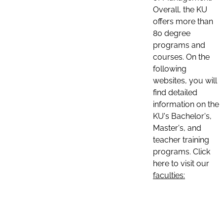
Overall, the KU
offers more than
80 degree
programs and
courses. On the
following
websites, you will
find detailed
information on the
KU's Bachelor's,
Master's, and
teacher training
programs. Click
here to visit our
faculties: