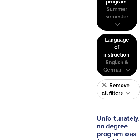
program:
Summer
semester
Language
of
instruction:
English &
German
Remove
all filters
Unfortunately,
no degree
program was