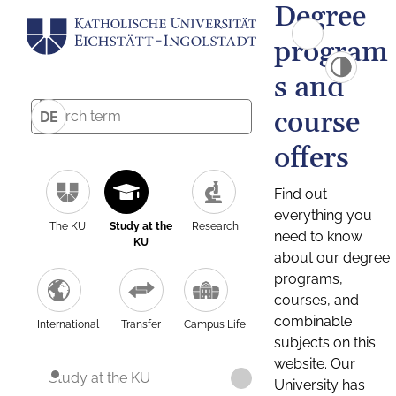
Degree
program
s and
course
DE
offers
Find out
everything you
The KU
Study at the
Research
need to know
KU
about our degree
programs,
courses, and
combinable
International
Transfer
Campus Life
subjects on this
website. Our
Study at the KU
University has