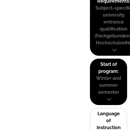
Requirements
Subject-specifi
university
entrance
qualification
(Fachgebunden
Hochschulreife
Start of
program:
Winter and
summer
semester
Language
of
instruction