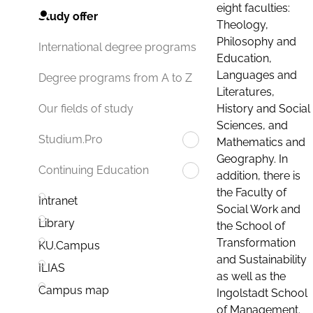
eight faculties:
Study offer
Theology,
Philosophy and
International degree programs
Education,
Languages and
Degree programs from A to Z
Literatures,
History and Social
Our fields of study
Sciences, and
Studium.Pro
Mathematics and
Geography. In
Continuing Education
addition, there is
the Faculty of
Intranet
Social Work and
Library
the School of
Transformation
KU.Campus
and Sustainability
ILIAS
as well as the
Campus map
Ingolstadt School
of Management.