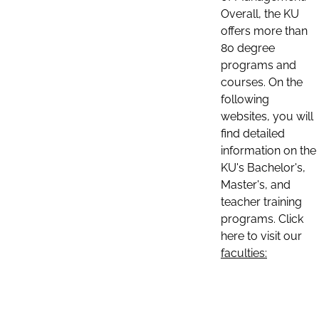
Overall, the KU
offers more than
80 degree
programs and
courses. On the
following
websites, you will
find detailed
information on the
KU's Bachelor's,
Master's, and
teacher training
programs. Click
here to visit our
faculties: