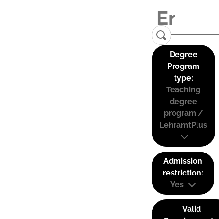
Degree
Program
type:
Teaching
degree
program /
LehramtPlus
Admission
restriction:
Yes
Valid