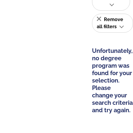
Remove
all filters
Unfortunately,
no degree
program was
found for your
selection.
Please
change your
search criteria
and try again.