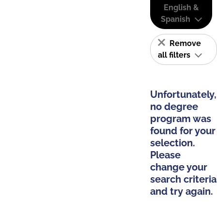
English &
Spanish
Remove
all filters
Unfortunately,
no degree
program was
found for your
selection.
Please
change your
search criteria
and try again.