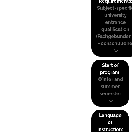
Requirements
Subject-specifi
university
entrance
qualification
(Fachgebunden
Hochschulreife
Start of
program:
Winter and
summer
semester
Language
of
instruction: