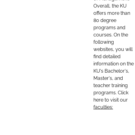
Overall, the KU
offers more than
80 degree
programs and
courses. On the
following
websites, you will
find detailed
information on the
KU's Bachelor's,
Master's, and
teacher training
programs. Click
here to visit our
faculties: