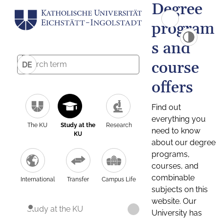
Degree
program
s and
course
DE
offers
Find out
everything you
The KU
Study at the
Research
need to know
KU
about our degree
programs,
courses, and
combinable
International
Transfer
Campus Life
subjects on this
website. Our
Study at the KU
University has