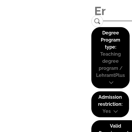
Degree
Program
type:
Teaching
degree
program /
LehramtPlus
Admission
restriction:
Yes
Valid