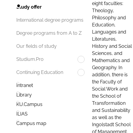
eight faculties:
Study offer
Theology,
Philosophy and
International degree programs
Education,
Languages and
Degree programs from A to Z
Literatures,
History and Social
Our fields of study
Sciences, and
Studium.Pro
Mathematics and
Geography. In
Continuing Education
addition, there is
the Faculty of
Intranet
Social Work and
Library
the School of
Transformation
KU.Campus
and Sustainability
ILIAS
as well as the
Campus map
Ingolstadt School
of Management.