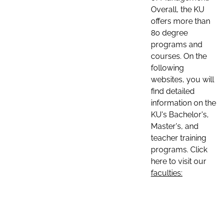
Overall, the KU
offers more than
80 degree
programs and
courses. On the
following
websites, you will
find detailed
information on the
KU's Bachelor's,
Master's, and
teacher training
programs. Click
here to visit our
faculties: