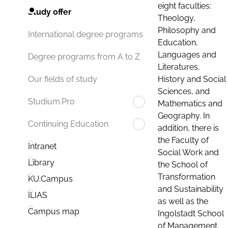
eight faculties:
Study offer
Theology,
Philosophy and
International degree programs
Education,
Languages and
Degree programs from A to Z
Literatures,
History and Social
Our fields of study
Sciences, and
Studium.Pro
Mathematics and
Geography. In
Continuing Education
addition, there is
the Faculty of
Intranet
Social Work and
Library
the School of
Transformation
KU.Campus
and Sustainability
ILIAS
as well as the
Campus map
Ingolstadt School
of Management.