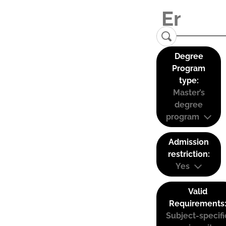
Degree
Program
type:
Master’s
degree
program
Admission
restriction:
Yes
Valid
Requirements
Subject-specifi