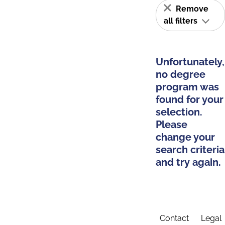
Remove
all filters
Unfortunately,
no degree
program was
found for your
selection.
Please
change your
search criteria
and try again.
Contact
Legal