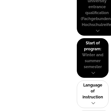
university
entrance
qualification
(Fachgebunden
Hochschulreife
Start of
program:
Winter and
summer
semester
Language
of
instruction