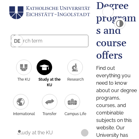
Degree
program
s and
course
DE
offers
Find out
everything you
The KU
Study at the
Research
need to know
KU
about our degree
programs,
courses, and
combinable
International
Transfer
Campus Life
subjects on this
website. Our
Study at the KU
University has