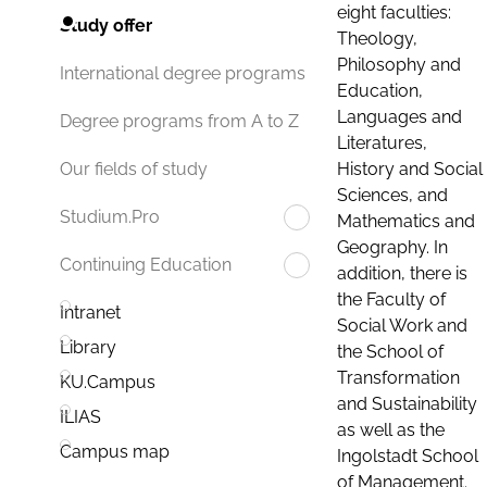
eight faculties:
Study offer
Theology,
Philosophy and
International degree programs
Education,
Languages and
Degree programs from A to Z
Literatures,
History and Social
Our fields of study
Sciences, and
Studium.Pro
Mathematics and
Geography. In
Continuing Education
addition, there is
the Faculty of
Intranet
Social Work and
Library
the School of
Transformation
KU.Campus
and Sustainability
ILIAS
as well as the
Campus map
Ingolstadt School
of Management.