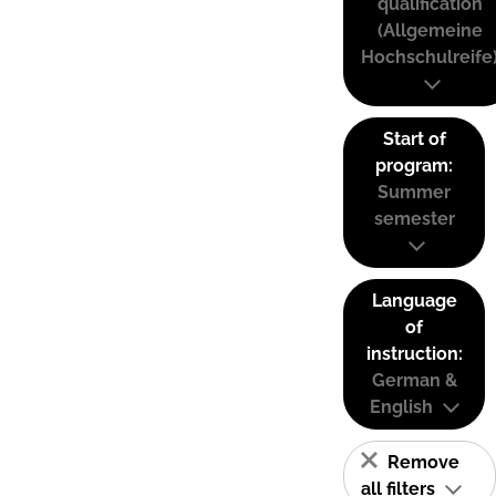
qualification
(Allgemeine
Hochschulreife
Start of
program:
Summer
semester
Language
of
instruction:
German &
English
Remove
all filters