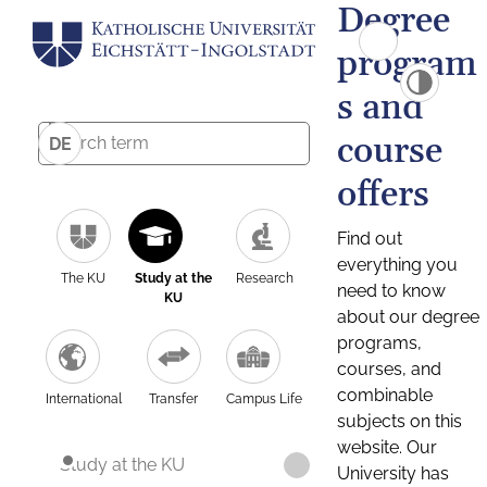
Degree
program
s and
course
DE
offers
Find out
everything you
The KU
Study at the
Research
need to know
KU
about our degree
programs,
courses, and
combinable
International
Transfer
Campus Life
subjects on this
website. Our
Study at the KU
University has