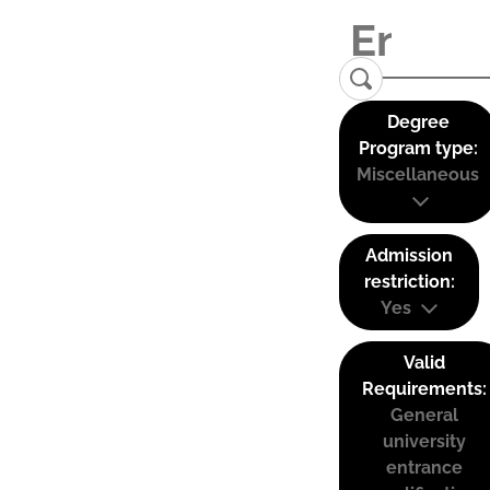
Degree
Program type:
Miscellaneous
Admission
restriction:
Yes
Valid
Requirements:
General
university
entrance