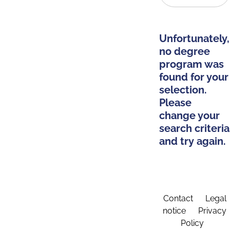
Unfortunately,
no degree
program was
found for your
selection.
Please
change your
search criteria
and try again.
Contact
Legal
notice
Privacy
Policy