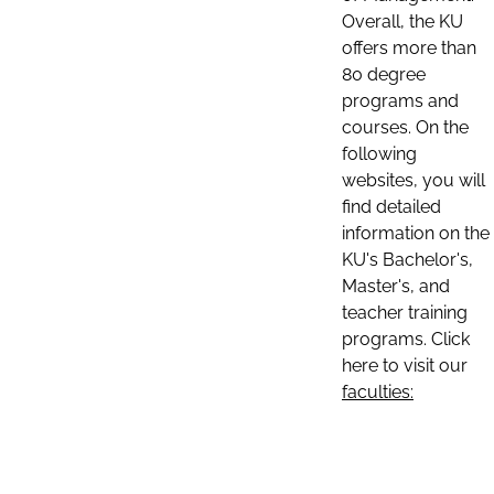
Overall, the KU
offers more than
80 degree
programs and
courses. On the
following
websites, you will
find detailed
information on the
KU's Bachelor's,
Master's, and
teacher training
programs. Click
here to visit our
faculties: