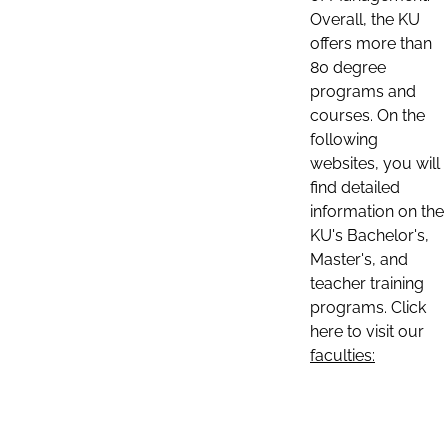
Overall, the KU
offers more than
80 degree
programs and
courses. On the
following
websites, you will
find detailed
information on the
KU's Bachelor's,
Master's, and
teacher training
programs. Click
here to visit our
faculties: