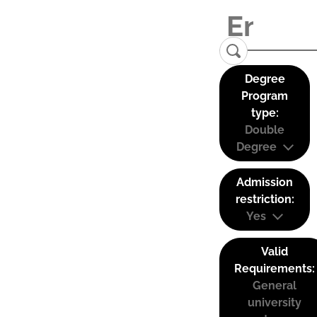
Degree
Program
type:
Double
Degree
Admission
restriction:
Yes
Valid
Requirements:
General
university