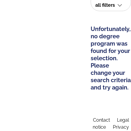
all filters
Unfortunately,
no degree
program was
found for your
selection.
Please
change your
search criteria
and try again.
Contact
Legal
notice
Privacy