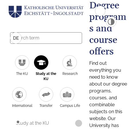
Degree
program
s and
course
DE
offers
Find out
everything you
The KU
Study at the
Research
need to know
KU
about our degree
programs,
courses, and
combinable
International
Transfer
Campus Life
subjects on this
website. Our
Study at the KU
University has