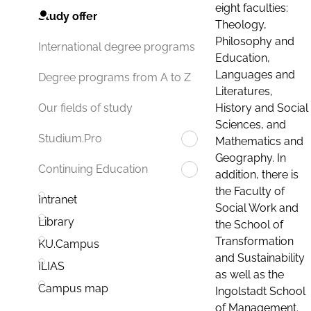
eight faculties:
Study offer
Theology,
Philosophy and
International degree programs
Education,
Languages and
Degree programs from A to Z
Literatures,
History and Social
Our fields of study
Sciences, and
Studium.Pro
Mathematics and
Geography. In
Continuing Education
addition, there is
the Faculty of
Intranet
Social Work and
Library
the School of
Transformation
KU.Campus
and Sustainability
ILIAS
as well as the
Campus map
Ingolstadt School
of Management.