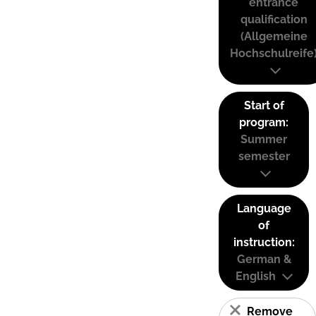
entrance
qualification
(Allgemeine
Hochschulreife
Start of
program:
Summer
semester
Language
of
instruction:
German &
English
Remove