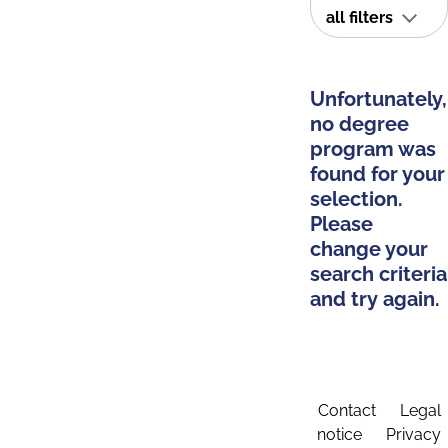
all filters
Unfortunately,
no degree
program was
found for your
selection.
Please
change your
search criteria
and try again.
Contact
Legal
notice
Privacy