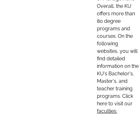
Overall, the KU
offers more than
80 degree
programs and
courses. On the
following
websites, you will
find detailed
information on the
KU's Bachelor's,
Master's, and
teacher training
programs. Click
here to visit our
faculties: