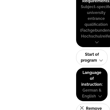
Requirements
Subject-specifi
university
entrance
qualification
(Fachgebunden
Hochschulreife
Start of
program
Language
of
instruction:
German &
English
Remove