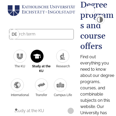
Degree
program
s and
course
DE
offers
Find out
everything you
The KU
Study at the
Research
need to know
KU
about our degree
programs,
courses, and
combinable
International
Transfer
Campus Life
subjects on this
website. Our
Study at the KU
University has