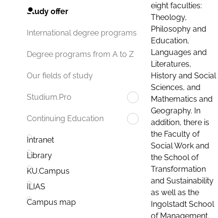
eight faculties:
Study offer
Theology,
Philosophy and
International degree programs
Education,
Languages and
Degree programs from A to Z
Literatures,
History and Social
Our fields of study
Sciences, and
Studium.Pro
Mathematics and
Geography. In
Continuing Education
addition, there is
the Faculty of
Intranet
Social Work and
Library
the School of
Transformation
KU.Campus
and Sustainability
ILIAS
as well as the
Campus map
Ingolstadt School
of Management.