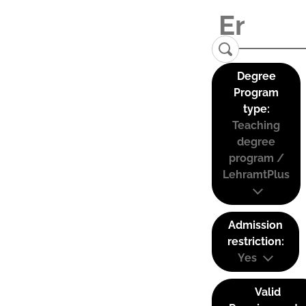
Degree
Program
type:
Teaching
degree
program /
LehramtPlus
Admission
restriction:
Yes
Valid