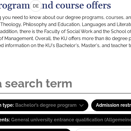
rograms and course offers
DE
g you need to know about our degree programs, courses, and
s: Theology, Philosophy and Education, Languages and Litera
ddition, there is the Faculty of Social Work and the School o
of Management. Overall, the KU offers more than 80 degree 
led information on the KU's Bachelor's, Master's, and teacher t
 type:
Bachelor’s degree program
Admission restr
ents:
General university entrance qualification (Allgemein