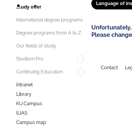
Language of ins
Study offer
International degree programs
Unfortunately,
Degree programs from A to Z
Please change 
Our fields of study
Studium.Pro
Contact
Leg
Continuing Education
Intranet
Library
KU.Campus
ILIAS
Campus map