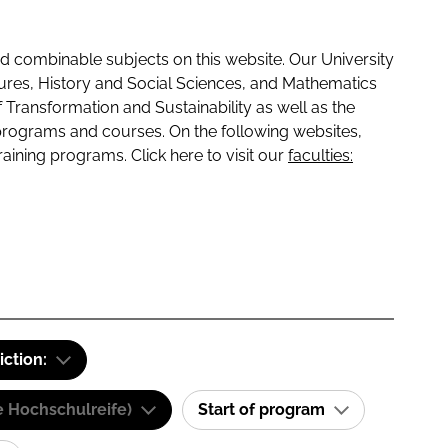
 combinable subjects on this website. Our University
tures, History and Social Sciences, and Mathematics
f Transformation and Sustainability as well as the
programs and courses. On the following websites,
raining programs. Click here to visit our
faculties:
iction:
e Hochschulreife)
Start of program