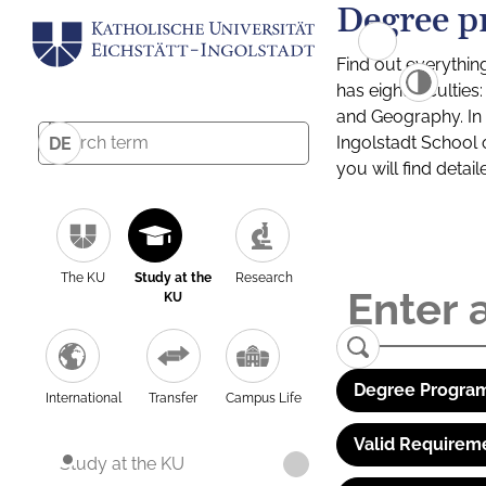
Degree p
Find out everythin
has eight facultie
and Geography. In a
Ingolstadt School 
DE
you will find detai
The KU
Study at the
Research
KU
Degree Program
International
Transfer
Campus Life
Valid Requirem
Study at the KU