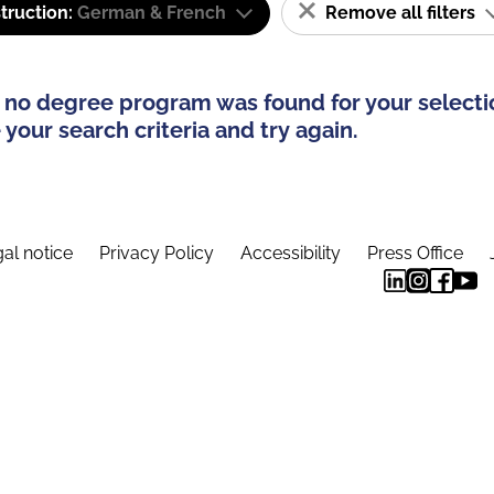
truction:
German & French
Remove all filters
 no degree program was found for your selecti
your search criteria and try again.
al notice
Privacy Policy
Accessibility
Press Office