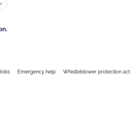
on.
Jobs
Emergency help
Whistleblower protection act