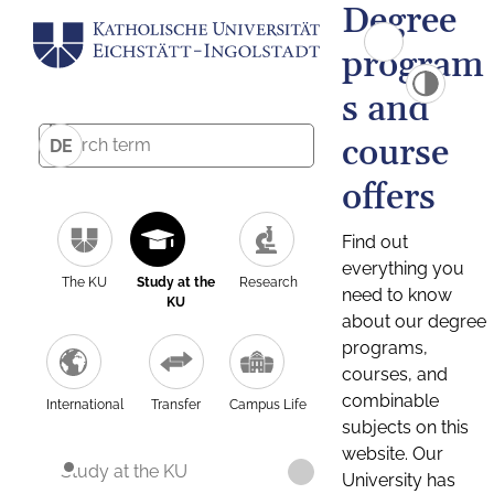
Degree
program
s and
course
DE
offers
Find out
everything you
The KU
Study at the
Research
need to know
KU
about our degree
programs,
courses, and
combinable
International
Transfer
Campus Life
subjects on this
website. Our
Study at the KU
University has