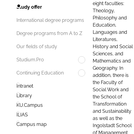
eight faculties:
Study offer
Theology,
Philosophy and
International degree programs
Education,
Languages and
Degree programs from A to Z
Literatures,
History and Social
Our fields of study
Sciences, and
Studium.Pro
Mathematics and
Geography. In
Continuing Education
addition, there is
the Faculty of
Intranet
Social Work and
Library
the School of
Transformation
KU.Campus
and Sustainability
ILIAS
as well as the
Campus map
Ingolstadt School
of Management.