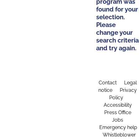
program was
found for your
selection.
Please
change your
search criteria
and try again.
Contact
Legal
notice
Privacy
Policy
Accessibility
Press Office
Jobs
Emergency help
Whistleblower