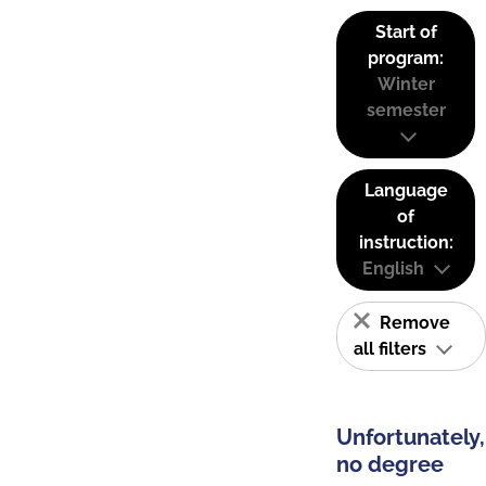
Start of
program:
Winter
semester
Language
of
instruction:
English
Remove
all filters
Unfortunately,
no degree