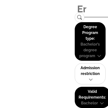
Degree
Program
type:
Bachelor’s
degree
program
Admission
restriction
Valid
Requirements:
Bachelor