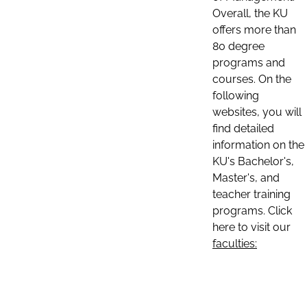
Overall, the KU
offers more than
80 degree
programs and
courses. On the
following
websites, you will
find detailed
information on the
KU's Bachelor's,
Master's, and
teacher training
programs. Click
here to visit our
faculties: