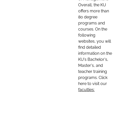
Overall, the KU
offers more than
80 degree
programs and
courses. On the
following
websites, you will
find detailed
information on the
KU's Bachelor's,
Master's, and
teacher training
programs. Click
here to visit our
faculties: