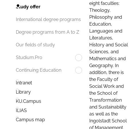
eight faculties:
Study offer
Theology,
Philosophy and
International degree programs
Education,
Languages and
Degree programs from A to Z
Literatures,
History and Social
Our fields of study
Sciences, and
Studium.Pro
Mathematics and
Geography. In
Continuing Education
addition, there is
the Faculty of
Intranet
Social Work and
Library
the School of
Transformation
KU.Campus
and Sustainability
ILIAS
as well as the
Campus map
Ingolstadt School
of Management.