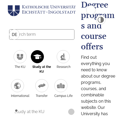
Degree
program
s and
course
DE
offers
Find out
everything you
The KU
Study at the
Research
need to know
KU
about our degree
programs,
courses, and
combinable
International
Transfer
Campus Life
subjects on this
website. Our
Study at the KU
University has