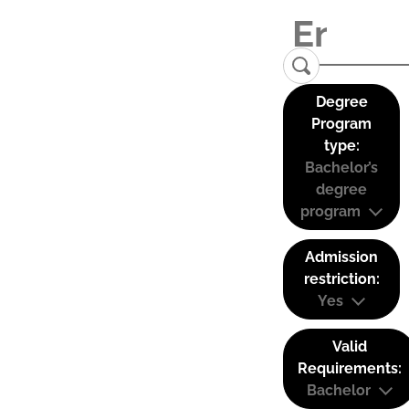
Degree
Program
type:
Bachelor’s
degree
program
Admission
restriction:
Yes
Valid
Requirements:
Bachelor