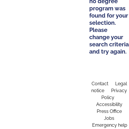
no degree
program was
found for your
selection.
Please
change your
search criteria
and try again.
Contact
Legal
notice
Privacy
Policy
Accessibility
Press Office
Jobs
Emergency help