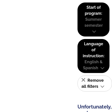
Start of
program:
Summer
semester
Language
of
instruction:
English &
Spanish
Remove
all filters
Unfortunately,