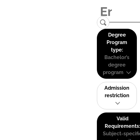
Degree
Program
type:
Bachelor’s
degree
program
Admission
restriction
Valid
Requirements
Subject-specifi