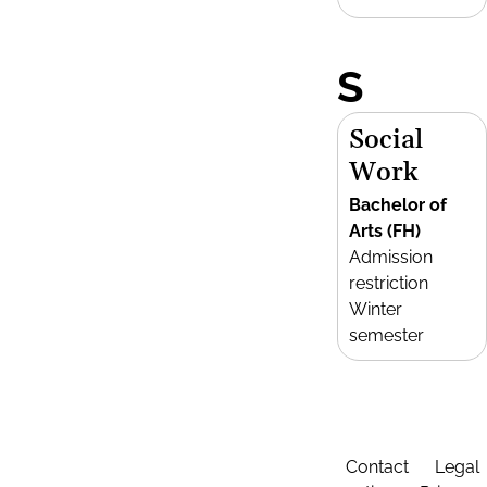
S
Social
Work
Bachelor of
Arts (FH)
Admission
restriction
Winter
semester
Contact
Legal