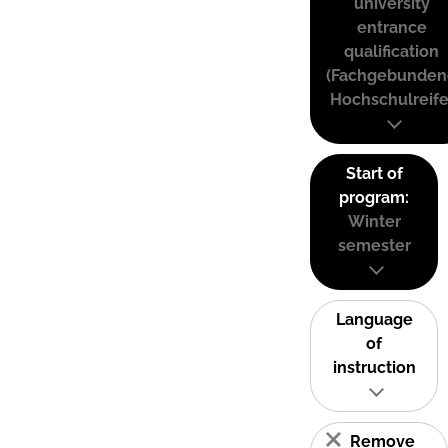
university
entrance
qualification
(Fachgebunden
Hochschulreife
Start of
program:
Winter
semester
Language
of
instruction
Remove