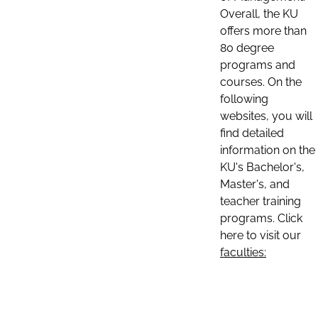
Overall, the KU
offers more than
80 degree
programs and
courses. On the
following
websites, you will
find detailed
information on the
KU's Bachelor's,
Master's, and
teacher training
programs. Click
here to visit our
faculties: