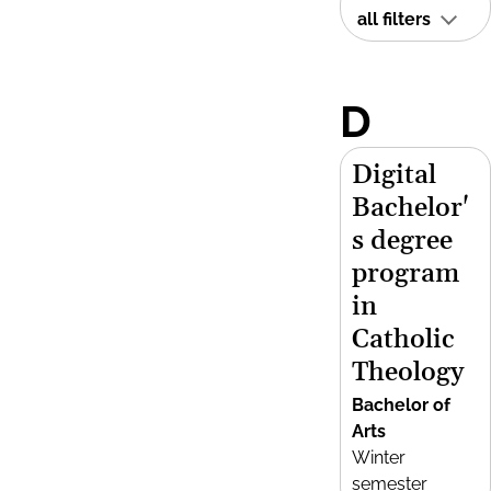
all filters
D
Digital
Bachelor'
s degree
program
in
Catholic
Theology
Bachelor of
Arts
Winter
semester