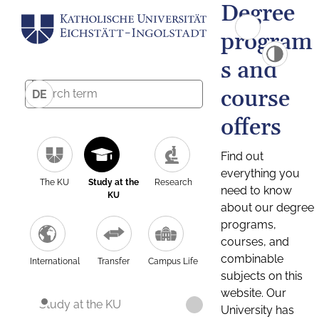
Degree
program
s and
course
DE
offers
Find out
everything you
The KU
Study at the
Research
need to know
KU
about our degree
programs,
courses, and
combinable
International
Transfer
Campus Life
subjects on this
website. Our
Study at the KU
University has