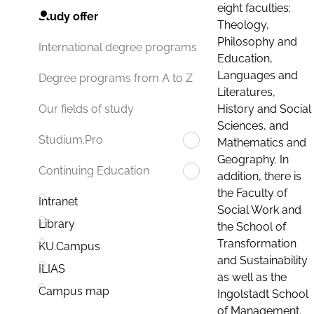
eight faculties:
Study offer
Theology,
Philosophy and
International degree programs
Education,
Languages and
Degree programs from A to Z
Literatures,
History and Social
Our fields of study
Sciences, and
Studium.Pro
Mathematics and
Geography. In
Continuing Education
addition, there is
the Faculty of
Intranet
Social Work and
Library
the School of
Transformation
KU.Campus
and Sustainability
ILIAS
as well as the
Campus map
Ingolstadt School
of Management.