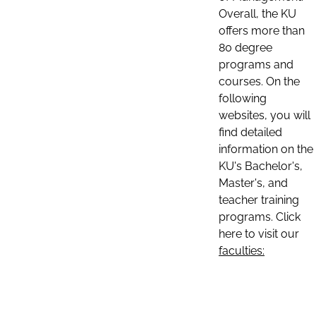
Overall, the KU
offers more than
80 degree
programs and
courses. On the
following
websites, you will
find detailed
information on the
KU's Bachelor's,
Master's, and
teacher training
programs. Click
here to visit our
faculties: