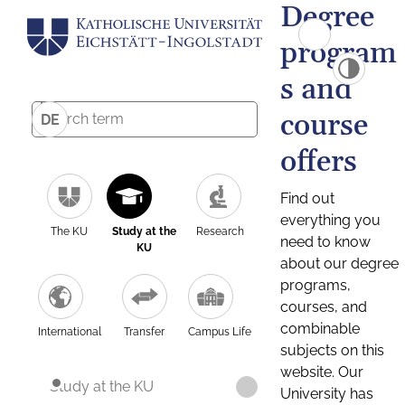
Degree
program
s and
course
DE
offers
Find out
everything you
The KU
Study at the
Research
need to know
KU
about our degree
programs,
courses, and
combinable
International
Transfer
Campus Life
subjects on this
website. Our
Study at the KU
University has