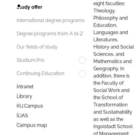
eight faculties:
Study offer
Theology,
Philosophy and
International degree programs
Education,
Languages and
Degree programs from A to Z
Literatures,
History and Social
Our fields of study
Sciences, and
Studium.Pro
Mathematics and
Geography. In
Continuing Education
addition, there is
the Faculty of
Intranet
Social Work and
Library
the School of
Transformation
KU.Campus
and Sustainability
ILIAS
as well as the
Campus map
Ingolstadt School
of Management.