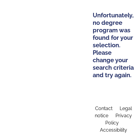
Unfortunately,
no degree
program was
found for your
selection.
Please
change your
search criteria
and try again.
Contact
Legal
notice
Privacy
Policy
Accessibility