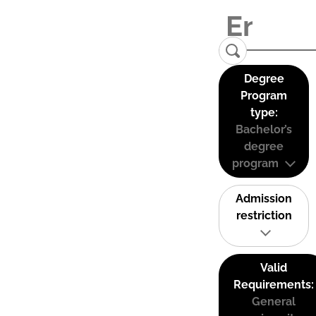
Degree
Program
type:
Bachelor’s
degree
program
Admission
restriction
Valid
Requirements:
General