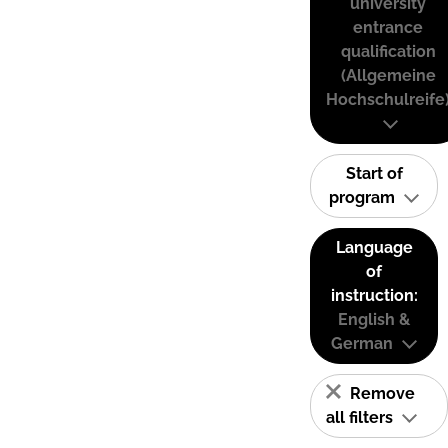
university
entrance
qualification
(Allgemeine
Hochschulreife
Start of
program
Language
of
instruction:
English &
German
Remove
all filters