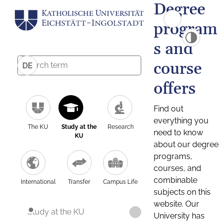
Degree
program
s and
course
DE
offers
Find out
everything you
The KU
Study at the
Research
need to know
KU
about our degree
programs,
courses, and
combinable
International
Transfer
Campus Life
subjects on this
website. Our
Study at the KU
University has