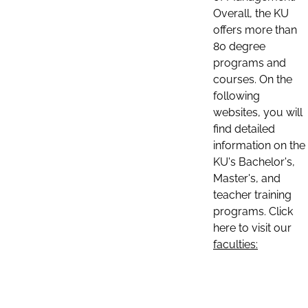
Overall, the KU
offers more than
80 degree
programs and
courses. On the
following
websites, you will
find detailed
information on the
KU's Bachelor's,
Master's, and
teacher training
programs. Click
here to visit our
faculties: