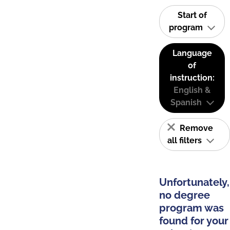
Start of
program
Language
of
instruction:
English &
Spanish
Remove
all filters
Unfortunately,
no degree
program was
found for your