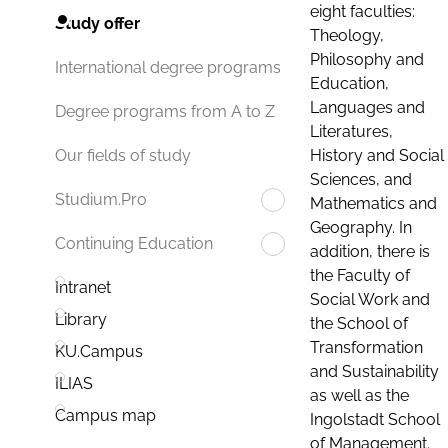
eight faculties:
Study offer
Theology,
Philosophy and
International degree programs
Education,
Languages and
Degree programs from A to Z
Literatures,
History and Social
Our fields of study
Sciences, and
Studium.Pro
Mathematics and
Geography. In
Continuing Education
addition, there is
the Faculty of
Intranet
Social Work and
Library
the School of
Transformation
KU.Campus
and Sustainability
ILIAS
as well as the
Campus map
Ingolstadt School
of Management.