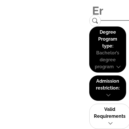
Degree
Program
type:
Bachelor’s
degree
program
Admission
restriction:
Valid
Requirements