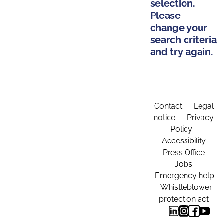
selection.
Please
change your
search criteria
and try again.
Contact
Legal
notice
Privacy
Policy
Accessibility
Press Office
Jobs
Emergency help
Whistleblower
protection act