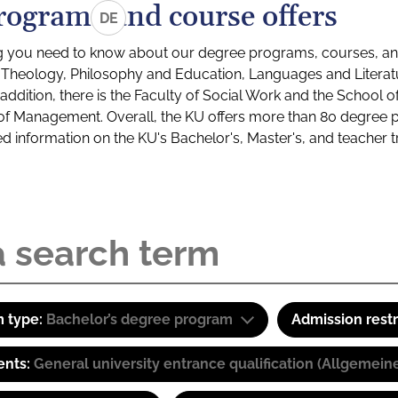
rograms and course offers
DE
g you need to know about our degree programs, courses, and
s: Theology, Philosophy and Education, Languages and Litera
ddition, there is the Faculty of Social Work and the School o
of Management. Overall, the KU offers more than 80 degree 
led information on the KU's Bachelor's, Master's, and teacher t
 type:
Bachelor’s degree program
Admission restr
ents:
General university entrance qualification (Allgemein