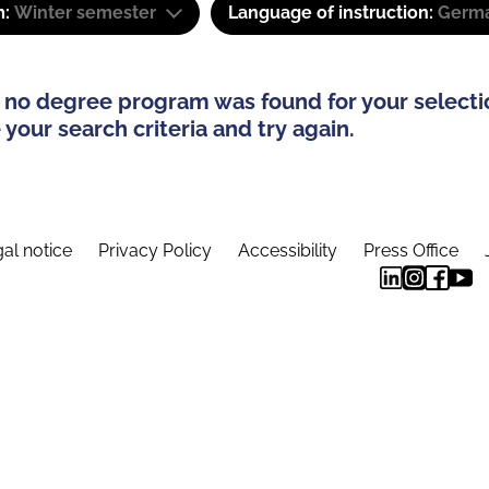
m:
Winter semester
Language of instruction:
Germa
 no degree program was found for your selecti
your search criteria and try again.
al notice
Privacy Policy
Accessibility
Press Office