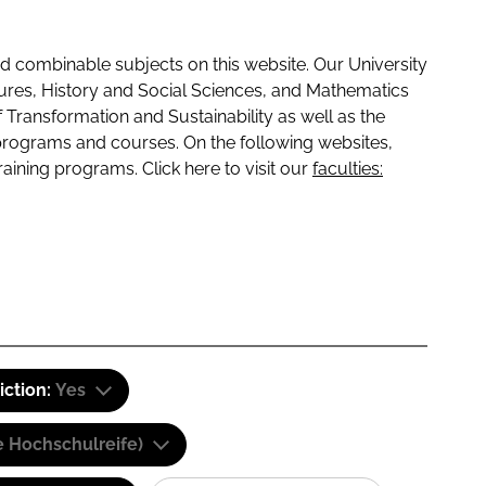
 combinable subjects on this website. Our University
tures, History and Social Sciences, and Mathematics
f Transformation and Sustainability as well as the
programs and courses. On the following websites,
raining programs. Click here to visit our
faculties:
iction:
Yes
e Hochschulreife)