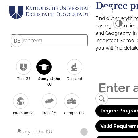
Degree p
Find out everythin
has eight facultie
and Geography. In a
Ingolstadt School 
DE
you will find detai
The KU
Study at the
Research
KU
Degree Program
International
Transfer
Campus Life
Valid Requirem
Study at the KU