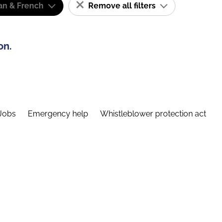
n & French
Remove all filters
on.
Jobs
Emergency help
Whistleblower protection act