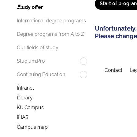
Start of progra
Study offer
International degree programs
Unfortunately,
Degree programs from A to Z
Please change 
Our fields of study
Studium.Pro
Contact
Leg
Continuing Education
Intranet
Library
KU.Campus
ILIAS
Campus map