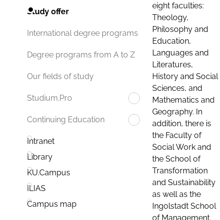
eight faculties:
Study offer
Theology,
Philosophy and
International degree programs
Education,
Languages and
Degree programs from A to Z
Literatures,
History and Social
Our fields of study
Sciences, and
Studium.Pro
Mathematics and
Geography. In
Continuing Education
addition, there is
the Faculty of
Intranet
Social Work and
Library
the School of
Transformation
KU.Campus
and Sustainability
ILIAS
as well as the
Campus map
Ingolstadt School
of Management.