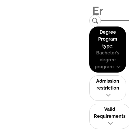
Degree
Program
type:
Bachelor’s
degree
program
Admission
restriction
Valid
Requirements