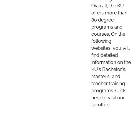
Overall, the KU
offers more than
80 degree
programs and
courses. On the
following
websites, you will
find detailed
information on the
KU's Bachelor's,
Master's, and
teacher training
programs. Click
here to visit our
faculties: