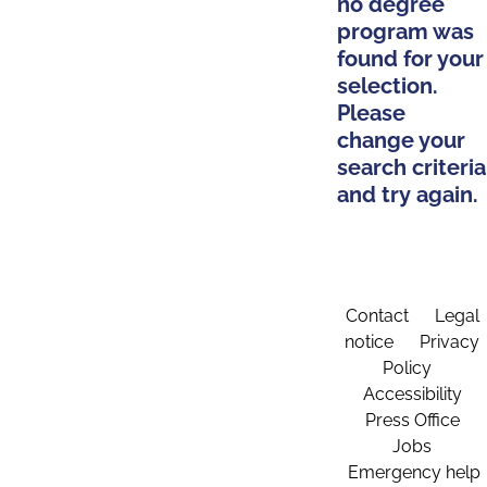
no degree
program was
found for your
selection.
Please
change your
search criteria
and try again.
Contact
Legal
notice
Privacy
Policy
Accessibility
Press Office
Jobs
Emergency help