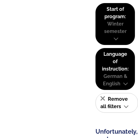
Start of
program:
Winter
semester
Language
of
instruction:
German &
English
Remove
all filters
Unfortunately,