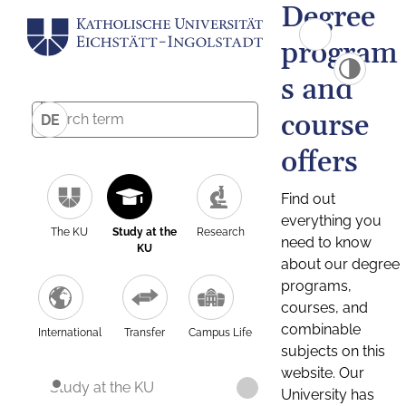
Degree
program
s and
course
DE
offers
Find out
everything you
The KU
Study at the
Research
need to know
KU
about our degree
programs,
courses, and
combinable
International
Transfer
Campus Life
subjects on this
website. Our
Study at the KU
University has