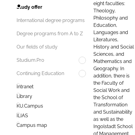
eight faculties:
Study offer
Theology,
Philosophy and
International degree programs
Education,
Languages and
Degree programs from A to Z
Literatures,
History and Social
Our fields of study
Sciences, and
Studium.Pro
Mathematics and
Geography. In
Continuing Education
addition, there is
the Faculty of
Intranet
Social Work and
Library
the School of
Transformation
KU.Campus
and Sustainability
ILIAS
as well as the
Campus map
Ingolstadt School
of Management.