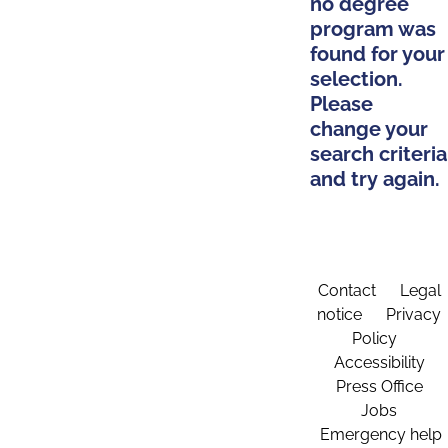
no degree
program was
found for your
selection.
Please
change your
search criteria
and try again.
Contact
Legal
notice
Privacy
Policy
Accessibility
Press Office
Jobs
Emergency help