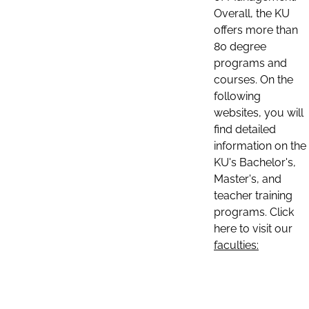
Overall, the KU
offers more than
80 degree
programs and
courses. On the
following
websites, you will
find detailed
information on the
KU's Bachelor's,
Master's, and
teacher training
programs. Click
here to visit our
faculties: