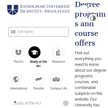
Degree
program
s and
course
DE
offers
Find out
everything you
The KU
Study at the
Research
need to know
KU
about our degree
programs,
courses, and
combinable
International
Transfer
Campus Life
subjects on this
website. Our
Study at the KU
University has