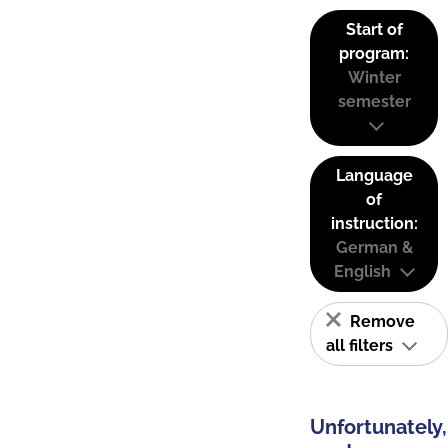
Start of
program:
Winter
semester
Language
of
instruction:
German &
English
Remove
all filters
Unfortunately,