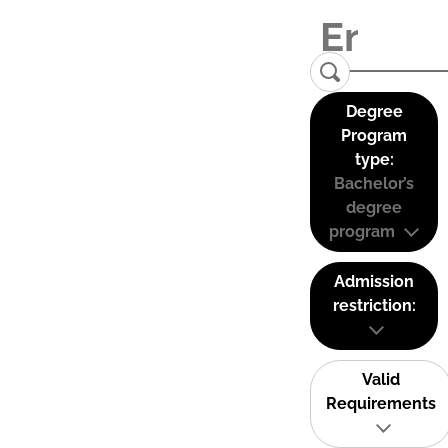
Degree
Program
type:
Bachelor’s
degree
program
Admission
restriction:
Valid
Requirements