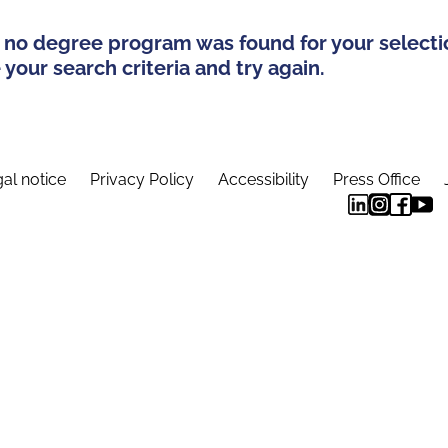
 no degree program was found for your selecti
your search criteria and try again.
al notice
Privacy Policy
Accessibility
Press Office