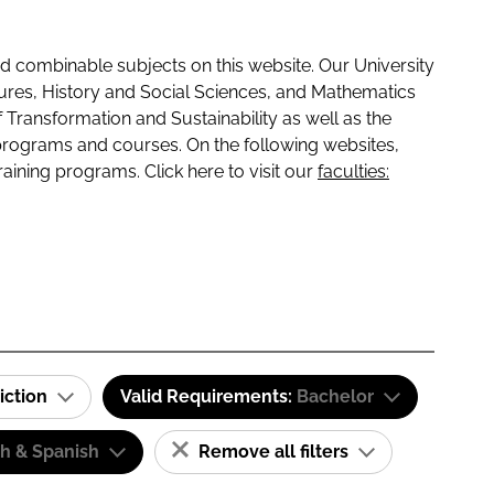
 combinable subjects on this website. Our University
tures, History and Social Sciences, and Mathematics
f Transformation and Sustainability as well as the
programs and courses. On the following websites,
raining programs. Click here to visit our
faculties:
iction
Valid Requirements:
Bachelor
sh & Spanish
Remove all filters