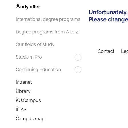
Study offer
Unfortunately,
Please change 
International degree programs
Degree programs from A to Z
Our fields of study
Contact
Leg
Studium.Pro
Continuing Education
Intranet
Library
KU.Campus
ILIAS
Campus map