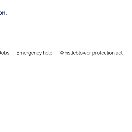
on.
Jobs
Emergency help
Whistleblower protection act