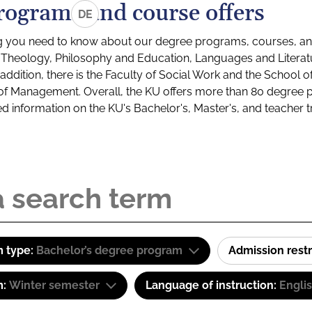
rograms and course offers
DE
g you need to know about our degree programs, courses, and
s: Theology, Philosophy and Education, Languages and Litera
ddition, there is the Faculty of Social Work and the School o
of Management. Overall, the KU offers more than 80 degree 
led information on the KU's Bachelor's, Master's, and teacher t
 type:
Bachelor’s degree program
Admission restr
m:
Winter semester
Language of instruction:
Engli