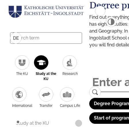
Degree p
Find out everythin
has eight facultie
and Geography. In a
Ingolstadt School 
DE
you will find detai
The KU
Study at the
Research
KU
Degree Program
International
Transfer
Campus Life
Start of progra
Study at the KU