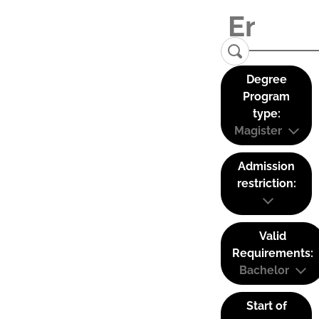
Degree
Program
type:
Magister
Admission
restriction:
Valid
Requirements:
Bachelor
Start of