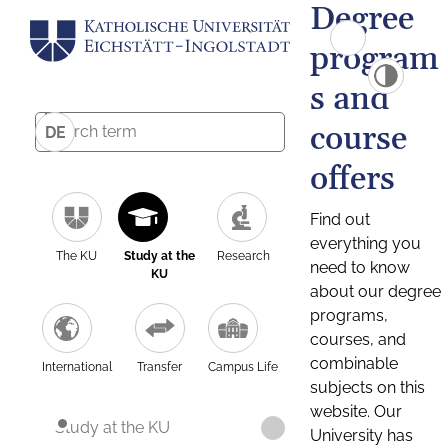
Degree
program
s and
course
DE
offers
Find out
everything you
The KU
Study at the
Research
need to know
KU
about our degree
programs,
courses, and
combinable
International
Transfer
Campus Life
subjects on this
website. Our
Study at the KU
University has