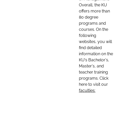
Overall, the KU
offers more than
80 degree
programs and
courses. On the
following
websites, you will
find detailed
information on the
KU's Bachelor's,
Master's, and
teacher training
programs. Click
here to visit our
faculties: