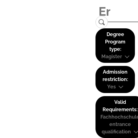
Degree
Program
type:
Magister
Admission
restriction:
Yes
Valid
Requirements:
Fachhochschul
entrance
qualification