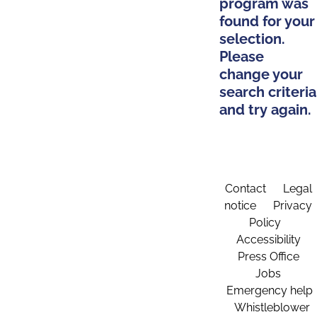
program was
found for your
selection.
Please
change your
search criteria
and try again.
Contact
Legal
notice
Privacy
Policy
Accessibility
Press Office
Jobs
Emergency help
Whistleblower