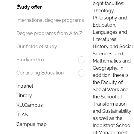
eight faculties:
Study offer
Theology,
Philosophy and
International degree programs
Education,
Languages and
Degree programs from A to Z
Literatures,
History and Social
Our fields of study
Sciences, and
Studium.Pro
Mathematics and
Geography. In
Continuing Education
addition, there is
the Faculty of
Intranet
Social Work and
Library
the School of
Transformation
KU.Campus
and Sustainability
ILIAS
as well as the
Campus map
Ingolstadt School
of Management.