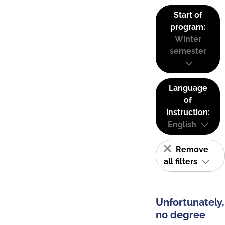
Start of
program:
Winter
semester
Language
of
instruction:
English
Remove
all filters
Unfortunately,
no degree