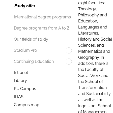
eight faculties:
Study offer
Theology,
Philosophy and
International degree programs
Education,
Languages and
Degree programs from A to Z
Literatures,
History and Social
Our fields of study
Sciences, and
Studium.Pro
Mathematics and
Geography. In
Continuing Education
addition, there is
the Faculty of
Intranet
Social Work and
Library
the School of
Transformation
KU.Campus
and Sustainability
ILIAS
as well as the
Campus map
Ingolstadt School
of Management.