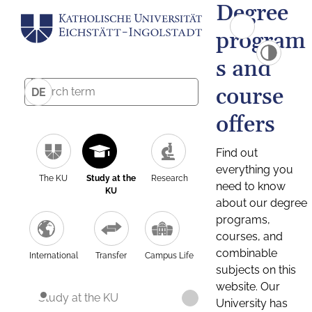
Degree
program
s and
course
DE
offers
Find out
everything you
The KU
Study at the
Research
need to know
KU
about our degree
programs,
courses, and
combinable
International
Transfer
Campus Life
subjects on this
website. Our
Study at the KU
University has