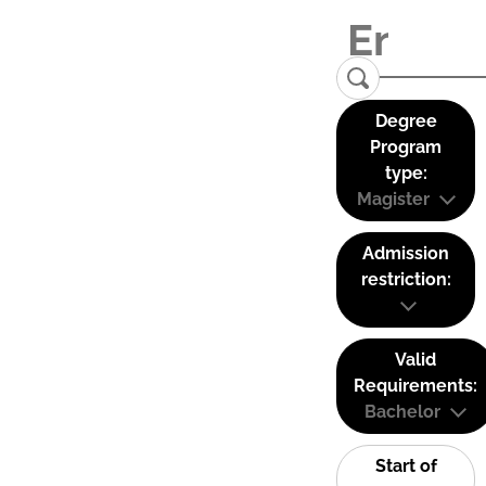
Degree
Program
type:
Magister
Admission
restriction:
Valid
Requirements:
Bachelor
Start of