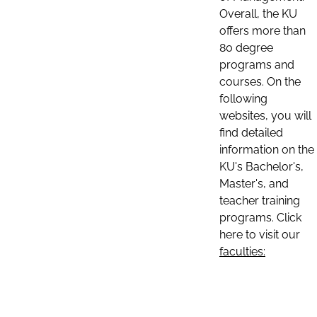
Overall, the KU
offers more than
80 degree
programs and
courses. On the
following
websites, you will
find detailed
information on the
KU's Bachelor's,
Master's, and
teacher training
programs. Click
here to visit our
faculties: