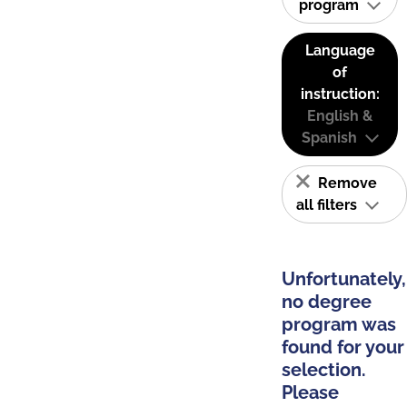
program
Language
of
instruction:
English &
Spanish
Remove
all filters
Unfortunately,
no degree
program was
found for your
selection.
Please