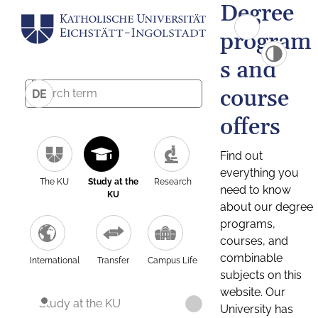
Degree
program
s and
course
DE
offers
Find out
everything you
The KU
Study at the
Research
need to know
KU
about our degree
programs,
courses, and
combinable
International
Transfer
Campus Life
subjects on this
website. Our
Study at the KU
University has