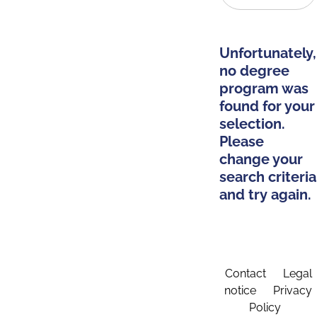
Unfortunately,
no degree
program was
found for your
selection.
Please
change your
search criteria
and try again.
Contact
Legal
notice
Privacy
Policy