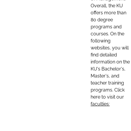
Overall, the KU
offers more than
80 degree
programs and
courses. On the
following
websites, you will
find detailed
information on the
KU's Bachelor's,
Master's, and
teacher training
programs. Click
here to visit our
faculties: