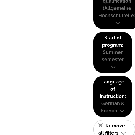
qualification
(Allgemeine
Hochschulreife
Start of
program:
Summer
semester
Language
of
instruction:
German &
French
Remove
all filters