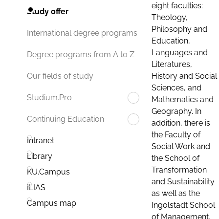
eight faculties:
Study offer
Theology,
Philosophy and
International degree programs
Education,
Languages and
Degree programs from A to Z
Literatures,
History and Social
Our fields of study
Sciences, and
Studium.Pro
Mathematics and
Geography. In
Continuing Education
addition, there is
the Faculty of
Intranet
Social Work and
Library
the School of
Transformation
KU.Campus
and Sustainability
ILIAS
as well as the
Campus map
Ingolstadt School
of Management.