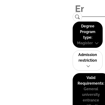
Degree
Program
type:
Magister
Admission
restriction
Valid
Requirements:
General
university
entrance