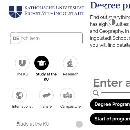
Degree p
Find out everythin
has eight facultie
and Geography. In a
Ingolstadt School 
DE
you will find detai
The KU
Study at the
Research
KU
Degree Program
International
Transfer
Campus Life
Start of progra
Study at the KU