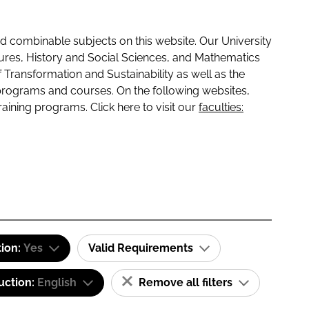
 combinable subjects on this website. Our University
tures, History and Social Sciences, and Mathematics
f Transformation and Sustainability as well as the
programs and courses. On the following websites,
raining programs. Click here to visit our
faculties:
tion:
Yes
Valid Requirements
uction:
English
Remove all filters