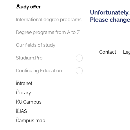
Study offer
Unfortunately,
Please change 
International degree programs
Degree programs from A to Z
Our fields of study
Contact
Leg
Studium.Pro
Continuing Education
Intranet
Library
KU.Campus
ILIAS
Campus map