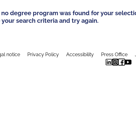
 no degree program was found for your selecti
your search criteria and try again.
al notice
Privacy Policy
Accessibility
Press Office