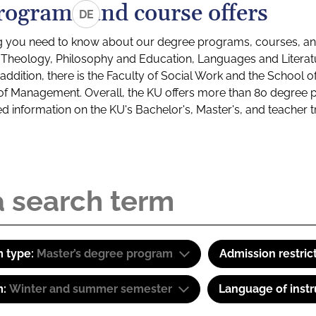
rograms and course offers
DE
g you need to know about our degree programs, courses, and
s: Theology, Philosophy and Education, Languages and Litera
ddition, there is the Faculty of Social Work and the School o
of Management. Overall, the KU offers more than 80 degree 
led information on the KU's Bachelor's, Master's, and teacher t
 type:
Master’s degree program
Admission restric
m:
Winter and summer semester
Language of instr