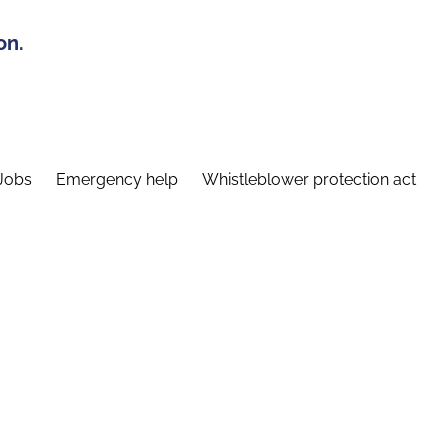
on.
Jobs
Emergency help
Whistleblower protection act