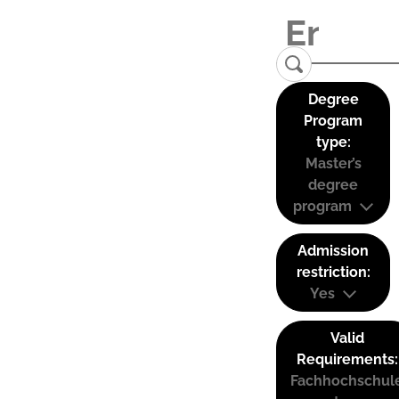
Degree
Program
type:
Master’s
degree
program
Admission
restriction:
Yes
Valid
Requirements:
Fachhochschul