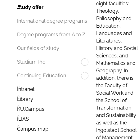
eight faculties:
Study offer
Theology,
Philosophy and
International degree programs
Education,
Languages and
Degree programs from A to Z
Literatures,
History and Social
Our fields of study
Sciences, and
Studium.Pro
Mathematics and
Geography. In
Continuing Education
addition, there is
the Faculty of
Intranet
Social Work and
Library
the School of
Transformation
KU.Campus
and Sustainability
ILIAS
as well as the
Campus map
Ingolstadt School
of Management.