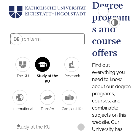
Degree
program
s and
course
DE
offers
Find out
everything you
The KU
Study at the
Research
need to know
KU
about our degree
programs,
courses, and
combinable
International
Transfer
Campus Life
subjects on this
website. Our
Study at the KU
University has