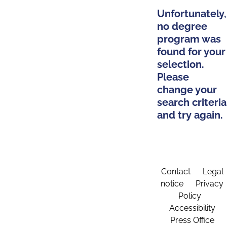
Unfortunately,
no degree
program was
found for your
selection.
Please
change your
search criteria
and try again.
Contact
Legal
notice
Privacy
Policy
Accessibility
Press Office