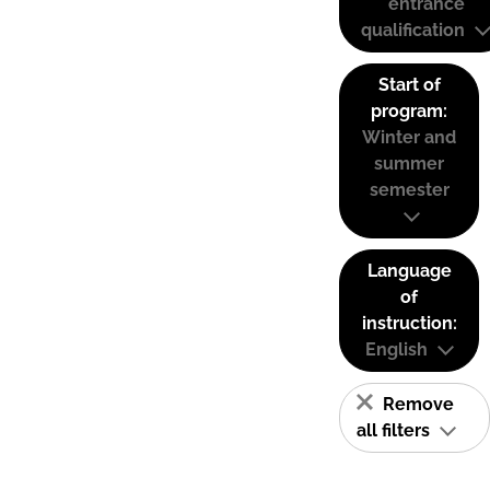
entrance
qualification
Start of
program:
Winter and
summer
semester
Language
of
instruction:
English
Remove
all filters