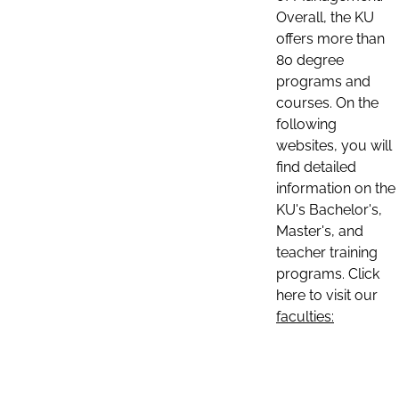
Overall, the KU
offers more than
80 degree
programs and
courses. On the
following
websites, you will
find detailed
information on the
KU's Bachelor's,
Master's, and
teacher training
programs. Click
here to visit our
faculties: