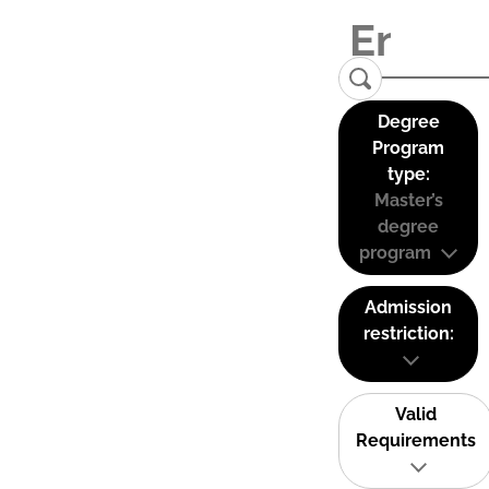
Degree
Program
type:
Master’s
degree
program
Admission
restriction:
Valid
Requirements