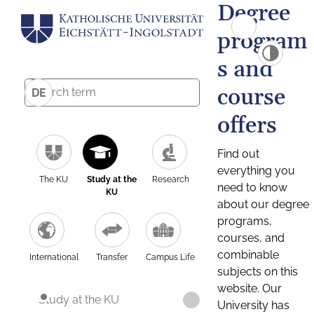
Degree
program
s and
course
DE
offers
Find out
everything you
The KU
Study at the
Research
need to know
KU
about our degree
programs,
courses, and
combinable
International
Transfer
Campus Life
subjects on this
website. Our
Study at the KU
University has