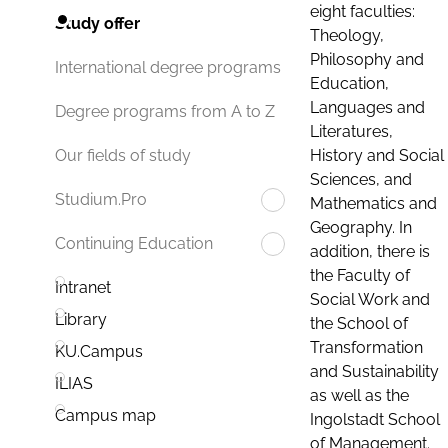
eight faculties:
Study offer
Theology,
Philosophy and
International degree programs
Education,
Languages and
Degree programs from A to Z
Literatures,
History and Social
Our fields of study
Sciences, and
Studium.Pro
Mathematics and
Geography. In
Continuing Education
addition, there is
the Faculty of
Intranet
Social Work and
Library
the School of
Transformation
KU.Campus
and Sustainability
ILIAS
as well as the
Campus map
Ingolstadt School
of Management.