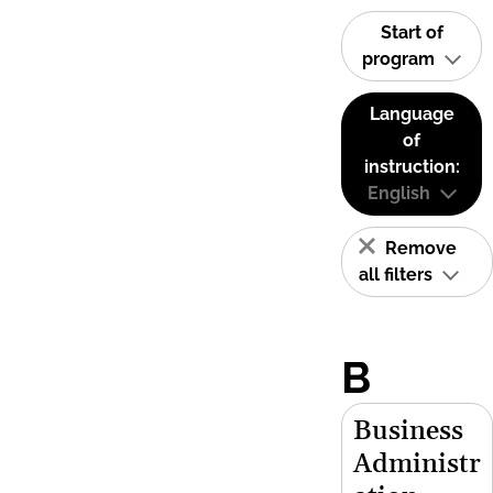
Start of
program
Language
of
instruction:
English
Remove
all filters
B
Business
Administr