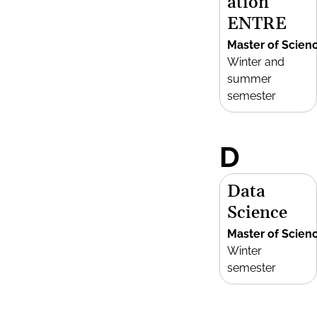
ation
ENTRE
Master of Scien
Winter and
summer
semester
D
Data
Science
Master of Scien
Winter
semester