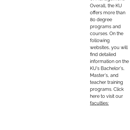
Overall, the KU
offers more than
80 degree
programs and
courses. On the
following
websites, you will
find detailed
information on the
KU's Bachelor's,
Master's, and
teacher training
programs. Click
here to visit our
faculties: