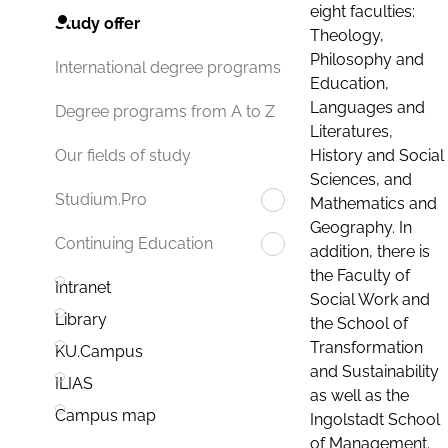
eight faculties:
Study offer
Theology,
Philosophy and
International degree programs
Education,
Languages and
Degree programs from A to Z
Literatures,
History and Social
Our fields of study
Sciences, and
Studium.Pro
Mathematics and
Geography. In
Continuing Education
addition, there is
the Faculty of
Intranet
Social Work and
Library
the School of
Transformation
KU.Campus
and Sustainability
ILIAS
as well as the
Campus map
Ingolstadt School
of Management.