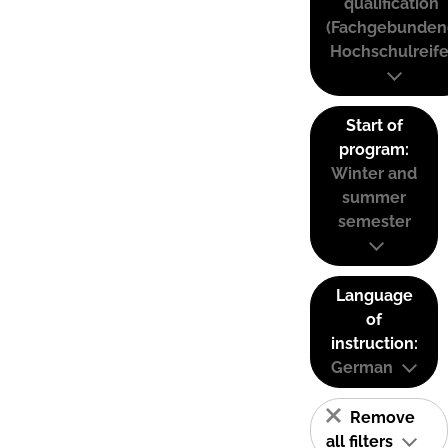
qualification
(Fachgebunden
Hochschulreife
Start of
program:
Winter and
summer
semester
Language
of
instruction:
German
Remove
all filters