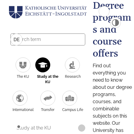
Degree
program
s and
course
DE
offers
Find out
everything you
The KU
Study at the
Research
need to know
KU
about our degree
programs,
courses, and
combinable
International
Transfer
Campus Life
subjects on this
website. Our
Study at the KU
University has