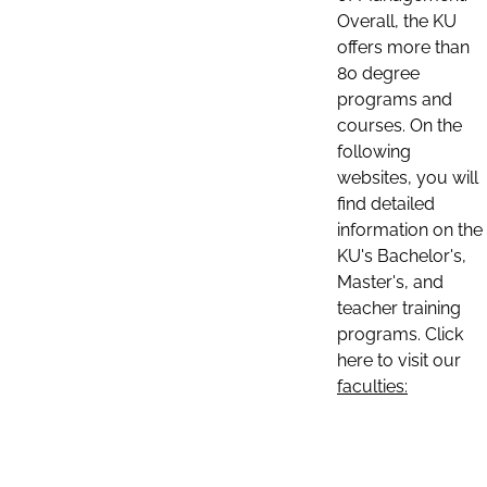
Overall, the KU
offers more than
80 degree
programs and
courses. On the
following
websites, you will
find detailed
information on the
KU's Bachelor's,
Master's, and
teacher training
programs. Click
here to visit our
faculties: