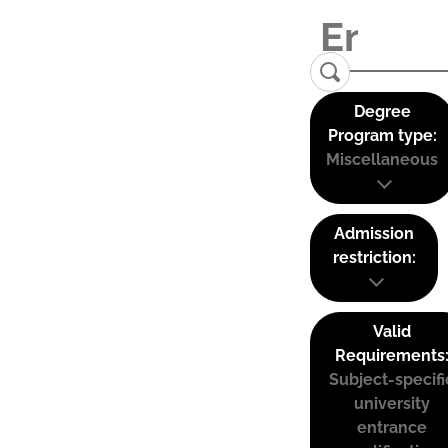
Degree
Program type:
Miscellaneous
Admission
restriction:
Valid
Requirements
Subject-specifi
university
entrance