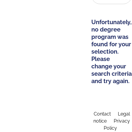
Unfortunately,
no degree
program was
found for your
selection.
Please
change your
search criteria
and try again.
Contact
Legal
notice
Privacy
Policy